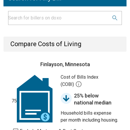
Compare Costs of Living
Finlayson, Minnesota
Cost of Bills Index
(COBI)
25% below
75
national median
Household bills expense
per month including housing.