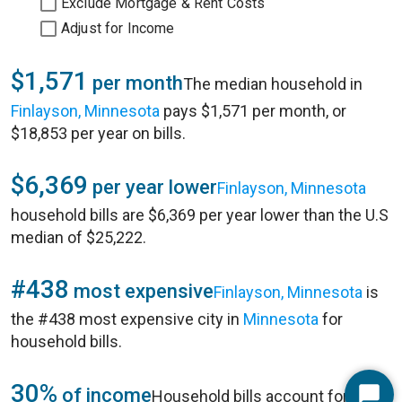
Exclude Mortgage & Rent Costs
Adjust for Income
$1,571
per month
The median household in
Finlayson, Minnesota
pays $1,571 per month, or
$18,853 per year on bills.
$6,369
per year lower
Finlayson, Minnesota
household bills are $6,369 per year lower than the U.S
median of $25,222.
#438
most expensive
Finlayson, Minnesota
is
the #438 most expensive city in
Minnesota
for
household bills.
30%
of income
Household bills account for 30%