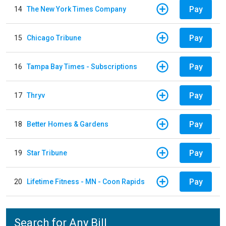
Pay
14
The New York Times Company
Pay
15
Chicago Tribune
Pay
16
Tampa Bay Times - Subscriptions
Pay
17
Thryv
Pay
18
Better Homes & Gardens
Pay
19
Star Tribune
Pay
20
Lifetime Fitness - MN - Coon Rapids
Search for Any Bill