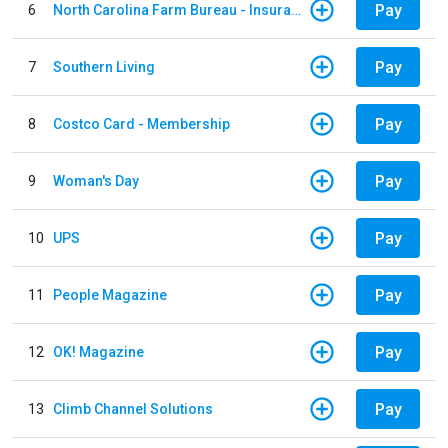
Pay
6
North Carolina Farm Bureau - Insurance
Pay
7
Southern Living
Pay
8
Costco Card - Membership
Pay
9
Woman's Day
Pay
10
UPS
Pay
11
People Magazine
Pay
12
OK! Magazine
Pay
13
Climb Channel Solutions