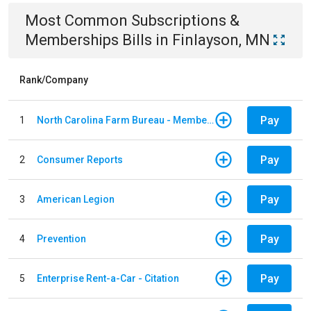
Most Common
Subscriptions &
Memberships
Bills
in
Finlayson, MN
Rank/Company
Pay
1
North Carolina Farm Bureau - Member Dues
Pay
2
Consumer Reports
Pay
3
American Legion
Pay
4
Prevention
Pay
5
Enterprise Rent-a-Car - Citation