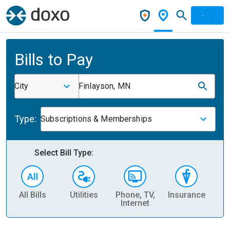
Bills to Pay
City
Finlayson, MN
Type:
Subscriptions & Memberships
Select Bill Type:
All Bills
Utilities
Phone, TV,
Insurance
H
Internet