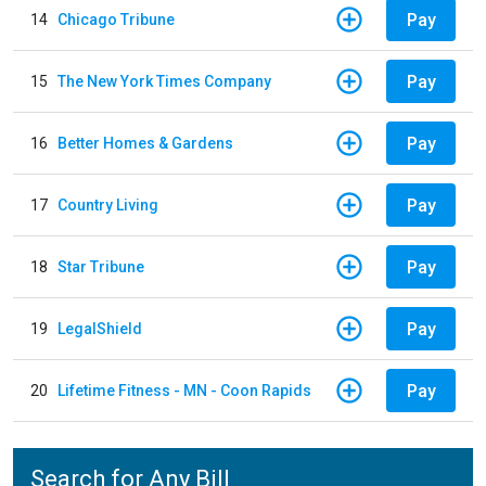
Pay
14
Chicago Tribune
Pay
15
The New York Times Company
Pay
16
Better Homes & Gardens
Pay
17
Country Living
Pay
18
Star Tribune
Pay
19
LegalShield
Pay
20
Lifetime Fitness - MN - Coon Rapids
Search for Any Bill