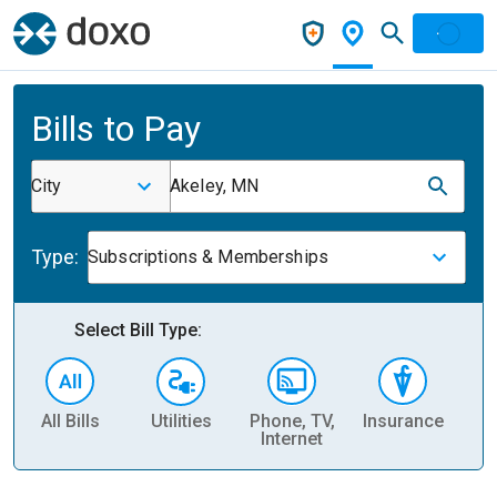
Bills to Pay
City
Akeley, MN
Type:
Subscriptions & Memberships
Select Bill Type:
All Bills
Utilities
Phone, TV,
Insurance
H
Internet