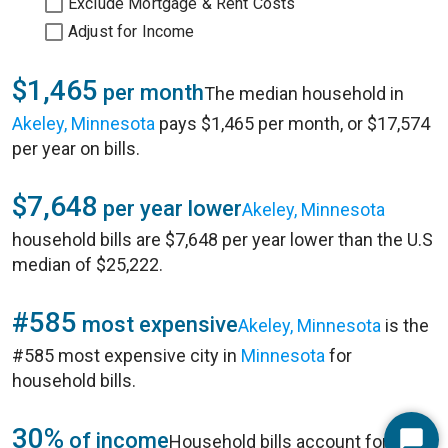
Exclude Mortgage & Rent Costs
Adjust for Income
$1,465
per month
The median household in
Akeley, Minnesota
pays $1,465 per month, or $17,574
per year on bills.
$7,648
per year lower
Akeley, Minnesota
household bills are $7,648 per year lower than the U.S
median of $25,222.
#585
most expensive
Akeley, Minnesota
is the
#585 most expensive city in
Minnesota
for
household bills.
30%
of income
Household bills account for 30%