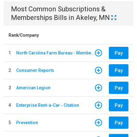
Most Common
Subscriptions &
Memberships
Bills
in
Akeley, MN
Rank/Company
Pay
1
North Carolina Farm Bureau - Member Dues
Pay
2
Consumer Reports
Pay
3
American Legion
Pay
4
Enterprise Rent-a-Car - Citation
Pay
5
Prevention