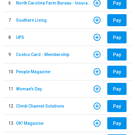
Pay
6
North Carolina Farm Bureau - Insurance
Pay
7
Southern Living
Pay
8
UPS
Pay
9
Costco Card - Membership
Pay
10
People Magazine
Pay
11
Woman's Day
Pay
12
Climb Channel Solutions
Pay
13
OK! Magazine