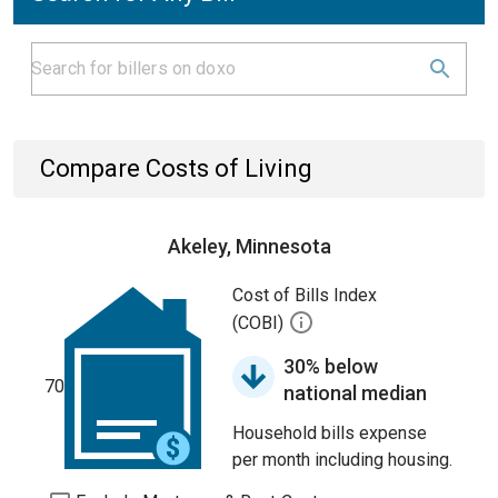
Compare Costs of Living
Akeley, Minnesota
Cost of Bills Index
(COBI)
30% below
70
national median
Household bills expense
per month including housing.