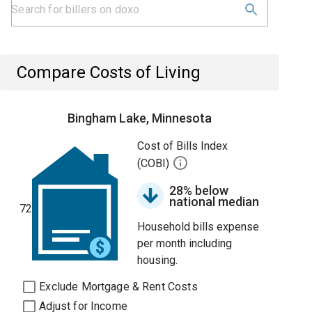
Compare Costs of Living
Bingham Lake, Minnesota
Cost of Bills Index
(COBI)
28% below
national median
72
Household bills expense
per month including
housing.
Exclude Mortgage & Rent Costs
Adjust for Income