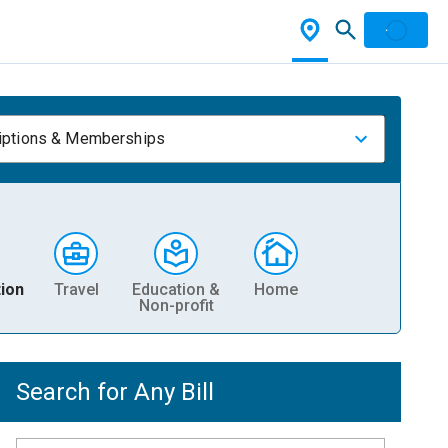
iptions & Memberships
ion
Travel
Education &
Home
Non-profit
Search for Any Bill