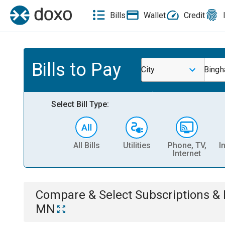
Bills
Wallet
Credit
Bills to Pay
City
Bingh
Select Bill Type:
All Bills
Utilities
Phone, TV,
I
Internet
Compare & Select
Subscriptions 
MN