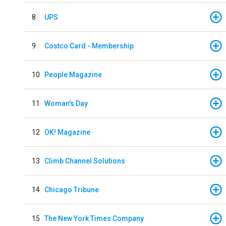
8
UPS
9
Costco Card - Membership
10
People Magazine
11
Woman's Day
12
OK! Magazine
13
Climb Channel Solutions
14
Chicago Tribune
15
The New York Times Company