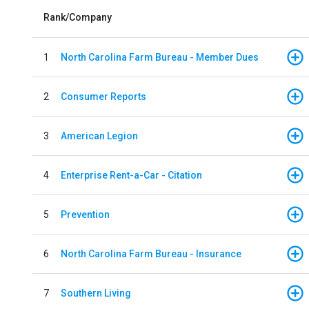
Rank/Company
1
North Carolina Farm Bureau - Member Dues
2
Consumer Reports
3
American Legion
4
Enterprise Rent-a-Car - Citation
5
Prevention
6
North Carolina Farm Bureau - Insurance
7
Southern Living