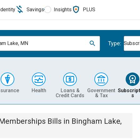
Identity
Savings
Insights
PLUS
Type:
am Lake, MN
Subscr
nsurance
Health
Loans &
Government
Subscript
Credit Cards
& Tax
s
& Memberships
Bills
in
Bingham Lake,