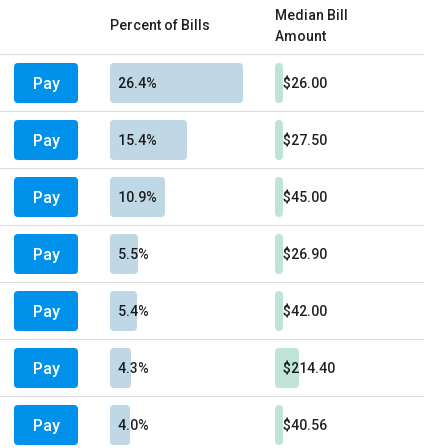
Median Bill
Percent of Bills
Amount
Pay
26.4%
$26.00
Pay
15.4%
$27.50
Pay
10.9%
$45.00
Pay
5.5%
$26.90
Pay
5.4%
$42.00
Pay
4.3%
$214.40
Pay
4.0%
$40.56