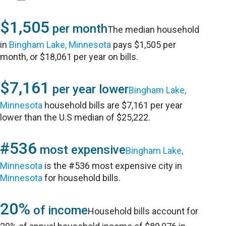
$1,505
per month
The median household
in
Bingham Lake, Minnesota
pays $1,505 per
month, or $18,061 per year on bills.
$7,161
per year lower
Bingham Lake,
Minnesota
household bills are $7,161 per year
lower than the U.S median of $25,222.
#536
most expensive
Bingham Lake,
Minnesota
is the #536 most expensive city in
Minnesota
for household bills.
20%
of income
Household bills account for