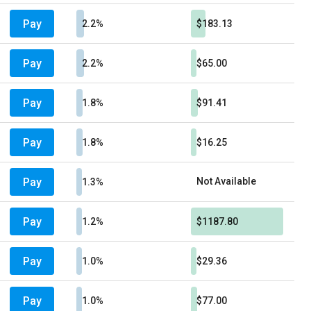
Pay
2.2%
$183.13
Pay
2.2%
$65.00
Pay
1.8%
$91.41
Pay
1.8%
$16.25
Pay
Not Available
1.3%
Pay
1.2%
$1187.80
Pay
1.0%
$29.36
Pay
1.0%
$77.00