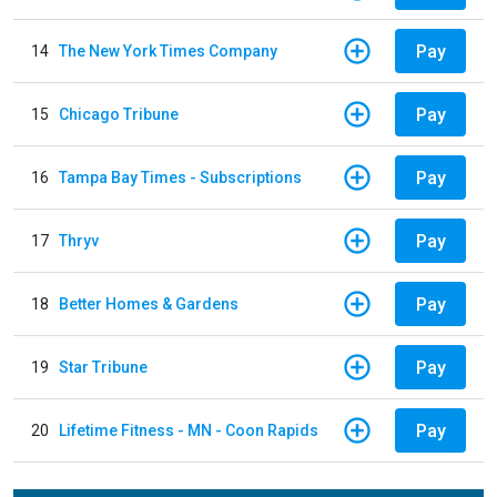
Pay
14
The New York Times Company
Pay
15
Chicago Tribune
Pay
16
Tampa Bay Times - Subscriptions
Pay
17
Thryv
Pay
18
Better Homes & Gardens
Pay
19
Star Tribune
Pay
20
Lifetime Fitness - MN - Coon Rapids