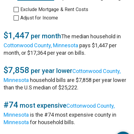
Exclude Mortgage & Rent Costs
Adjust for Income
$1,447
per month
The median household in
Cottonwood County, Minnesota
pays $1,447 per
month, or $17,364 per year on bills.
$7,858
per year lower
Cottonwood County,
Minnesota
household bills are $7,858 per year lower
than the U.S median of $25,222.
#74
most expensive
Cottonwood County,
Minnesota
is the #74 most expensive county in
Minnesota
for household bills.