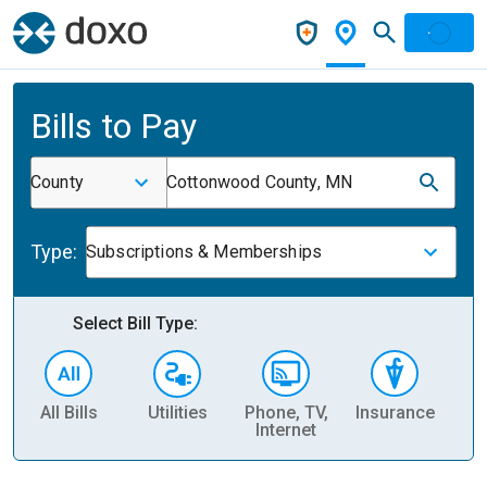
Bills to Pay
County
Cottonwood County, MN
Type:
Subscriptions & Memberships
Select Bill Type:
All Bills
Utilities
Phone, TV,
Insurance
H
Internet