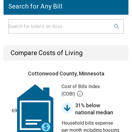
Search for Any Bill
Compare Costs of Living
Cottonwood County, Minnesota
Cost of Bills Index
(COBI)
31% below
69
national median
Household bills expense
per month including housing.