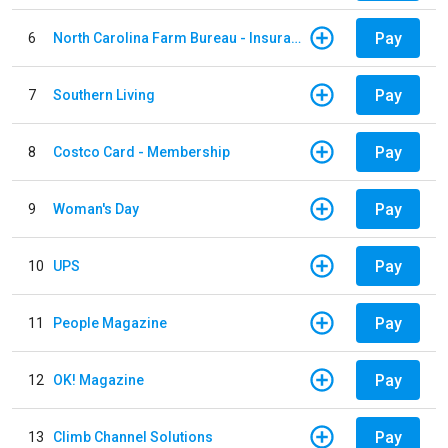
Pay
6
North Carolina Farm Bureau - Insurance
Pay
7
Southern Living
Pay
8
Costco Card - Membership
Pay
9
Woman's Day
Pay
10
UPS
Pay
11
People Magazine
Pay
12
OK! Magazine
Pay
13
Climb Channel Solutions