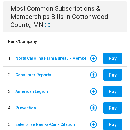
Most Common
Subscriptions &
Memberships
Bills
in
Cottonwood
County, MN
Rank/Company
Pay
1
North Carolina Farm Bureau - Member Dues
Pay
2
Consumer Reports
Pay
3
American Legion
Pay
4
Prevention
Pay
5
Enterprise Rent-a-Car - Citation