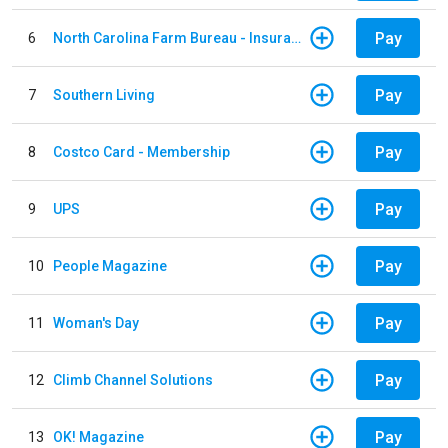
Pay
6
North Carolina Farm Bureau - Insurance
Pay
7
Southern Living
Pay
8
Costco Card - Membership
Pay
9
UPS
Pay
10
People Magazine
Pay
11
Woman's Day
Pay
12
Climb Channel Solutions
Pay
13
OK! Magazine