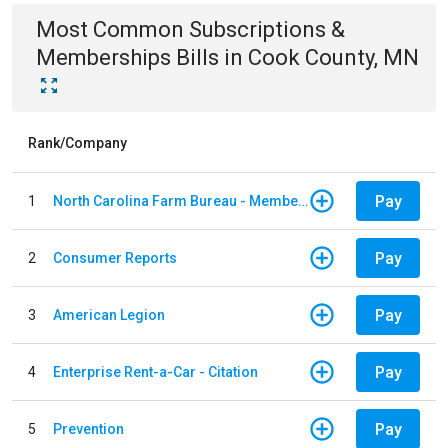
Most Common
Subscriptions &
Memberships
Bills
in
Cook County, MN
Rank/Company
Pay
1
North Carolina Farm Bureau - Member Dues
Pay
2
Consumer Reports
Pay
3
American Legion
Pay
4
Enterprise Rent-a-Car - Citation
Pay
5
Prevention