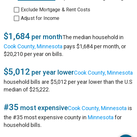
Exclude Mortgage & Rent Costs
Adjust for Income
$1,684
per month
The median household in
Cook County, Minnesota
pays $1,684 per month, or
$20,210 per year on bills.
$5,012
per year lower
Cook County, Minnesota
household bills are $5,012 per year lower than the U.S
median of $25,222.
#35
most expensive
Cook County, Minnesota
is
the #35 most expensive county in
Minnesota
for
household bills.