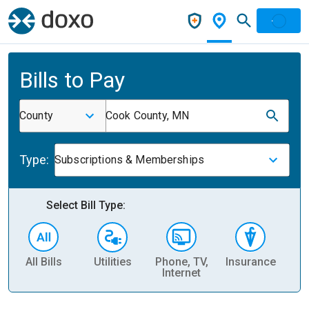
Bills to Pay
County
Cook County, MN
Type:
Subscriptions & Memberships
Select Bill Type:
All Bills
Utilities
Phone, TV,
Insurance
H
Internet