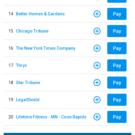
Pay
14
Better Homes & Gardens
Pay
15
Chicago Tribune
Pay
16
The New York Times Company
Pay
17
Thryv
Pay
18
Star Tribune
Pay
19
LegalShield
Pay
20
Lifetime Fitness - MN - Coon Rapids