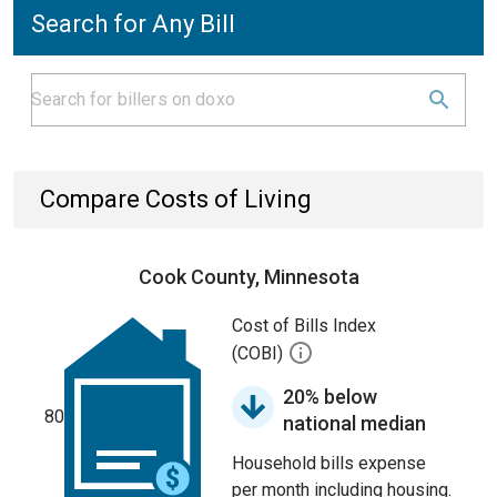
Search for Any Bill
Compare Costs of Living
Cook County, Minnesota
Cost of Bills Index
(COBI)
20% below
80
national median
Household bills expense
per month including housing.