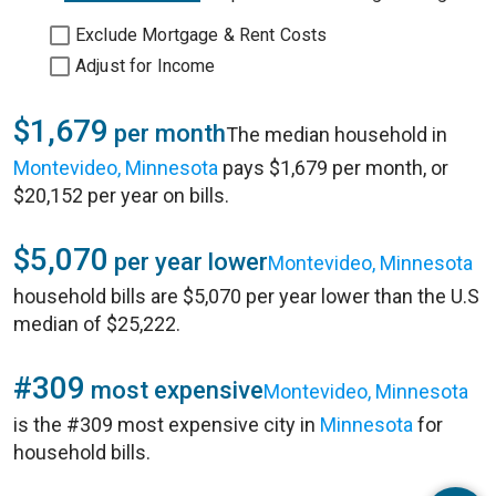
Exclude Mortgage & Rent Costs
Adjust for Income
$1,679
per month
The median household in
Montevideo, Minnesota
pays $1,679 per month, or
$20,152 per year on bills.
$5,070
per year lower
Montevideo, Minnesota
household bills are $5,070 per year lower than the U.S
median of $25,222.
#309
most expensive
Montevideo, Minnesota
is the #309 most expensive city in
Minnesota
for
household bills.