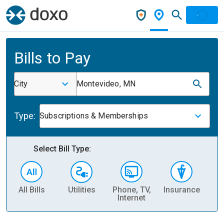
Bills to Pay
City
Montevideo, MN
Type:
Subscriptions & Memberships
Select Bill Type:
All Bills
Utilities
Phone, TV,
Insurance
H
Internet