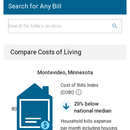
Search for Any Bill
Compare Costs of Living
Montevideo, Minnesota
Cost of Bills Index
(COBI)
20% below
80
national median
Household bills expense
per month including housing.