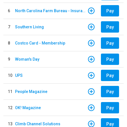
Pay
6
North Carolina Farm Bureau - Insurance
Pay
7
Southern Living
Pay
8
Costco Card - Membership
Pay
9
Woman's Day
Pay
10
UPS
Pay
11
People Magazine
Pay
12
OK! Magazine
Pay
13
Climb Channel Solutions