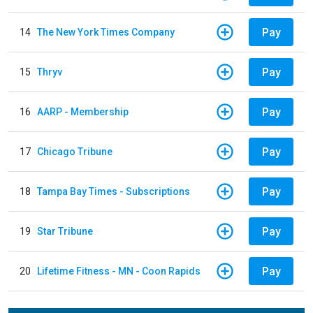
Pay
14
The New York Times Company
Pay
15
Thryv
Pay
16
AARP - Membership
Pay
17
Chicago Tribune
Pay
18
Tampa Bay Times - Subscriptions
Pay
19
Star Tribune
Pay
20
Lifetime Fitness - MN - Coon Rapids