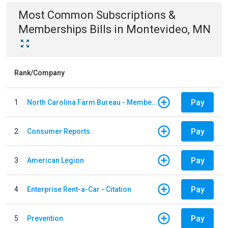
Most Common
Subscriptions &
Memberships
Bills
in
Montevideo, MN
Rank/Company
Pay
1
North Carolina Farm Bureau - Member Dues
Pay
2
Consumer Reports
Pay
3
American Legion
Pay
4
Enterprise Rent-a-Car - Citation
Pay
5
Prevention