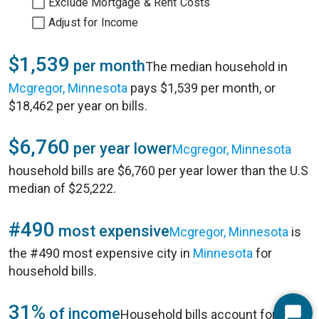
Exclude Mortgage & Rent Costs
Adjust for Income
$1,539
per month
The median household in
Mcgregor, Minnesota
pays $1,539 per month, or
$18,462 per year on bills.
$6,760
per year lower
Mcgregor, Minnesota
household bills are $6,760 per year lower than the U.S
median of $25,222.
#490
most expensive
Mcgregor, Minnesota
is
the #490 most expensive city in
Minnesota
for
household bills.
31%
of income
Household bills account for 31%