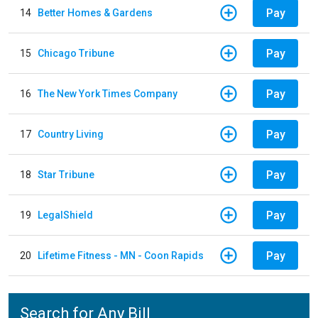
Pay
14
Better Homes & Gardens
Pay
15
Chicago Tribune
Pay
16
The New York Times Company
Pay
17
Country Living
Pay
18
Star Tribune
Pay
19
LegalShield
Pay
20
Lifetime Fitness - MN - Coon Rapids
Search for Any Bill