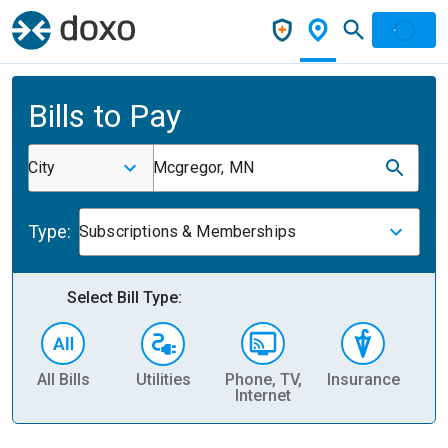
Bills to Pay
City
Mcgregor, MN
Type:
Subscriptions & Memberships
Select Bill Type:
All Bills
Utilities
Phone, TV,
Insurance
H
Internet