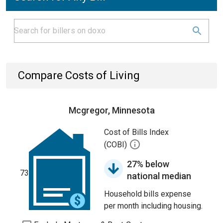
Compare Costs of Living
Mcgregor, Minnesota
Cost of Bills Index
(COBI)
27% below
73
national median
Household bills expense
per month including housing.