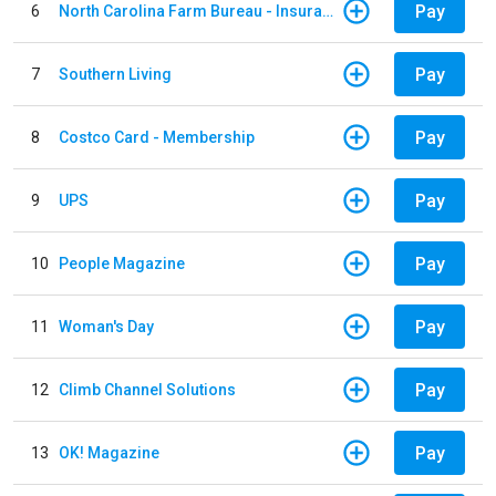
Pay
6
North Carolina Farm Bureau - Insurance
Pay
7
Southern Living
Pay
8
Costco Card - Membership
Pay
9
UPS
Pay
10
People Magazine
Pay
11
Woman's Day
Pay
12
Climb Channel Solutions
Pay
13
OK! Magazine