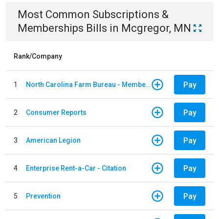
Most Common
Subscriptions &
Memberships
Bills
in
Mcgregor, MN
Rank/Company
Pay
1
North Carolina Farm Bureau - Member Dues
Pay
2
Consumer Reports
Pay
3
American Legion
Pay
4
Enterprise Rent-a-Car - Citation
Pay
5
Prevention