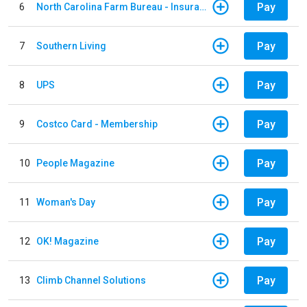
Pay
6
North Carolina Farm Bureau - Insurance
Pay
7
Southern Living
Pay
8
UPS
Pay
9
Costco Card - Membership
Pay
10
People Magazine
Pay
11
Woman's Day
Pay
12
OK! Magazine
Pay
13
Climb Channel Solutions