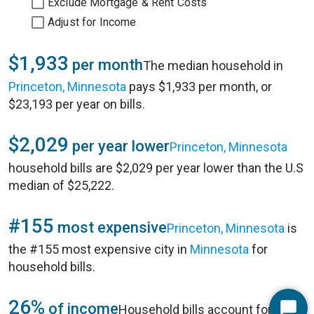
Exclude Mortgage & Rent Costs
Adjust for Income
$1,933
per month
The median household in
Princeton, Minnesota
pays $1,933 per month, or
$23,193 per year on bills.
$2,029
per year lower
Princeton, Minnesota
household bills are $2,029 per year lower than the U.S
median of $25,222.
#155
most expensive
Princeton, Minnesota
is
the #155 most expensive city in
Minnesota
for
household bills.
26%
of income
Household bills account for 26%