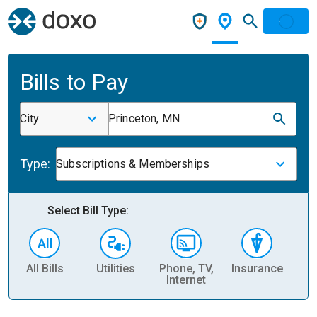
Bills to Pay
City
Princeton, MN
Type:
Subscriptions & Memberships
Select Bill Type:
All Bills
Utilities
Phone, TV,
Insurance
H
Internet