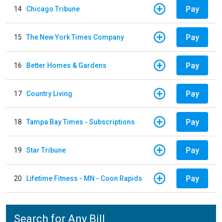
Pay
14
Chicago Tribune
Pay
15
The New York Times Company
Pay
16
Better Homes & Gardens
Pay
17
Country Living
Pay
18
Tampa Bay Times - Subscriptions
Pay
19
Star Tribune
Pay
20
Lifetime Fitness - MN - Coon Rapids
Search for Any Bill