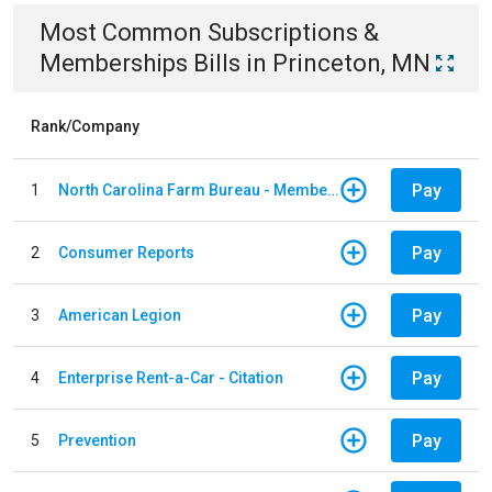
Most Common
Subscriptions &
Memberships
Bills
in
Princeton, MN
Rank/Company
Pay
1
North Carolina Farm Bureau - Member Dues
Pay
2
Consumer Reports
Pay
3
American Legion
Pay
4
Enterprise Rent-a-Car - Citation
Pay
5
Prevention