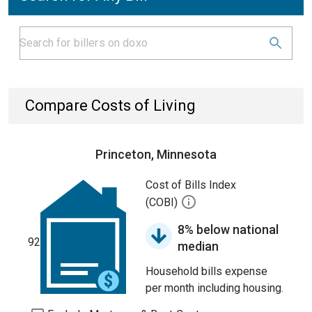
Compare Costs of Living
Princeton, Minnesota
Cost of Bills Index
(COBI)
8% below national
92
median
Household bills expense
per month including housing.