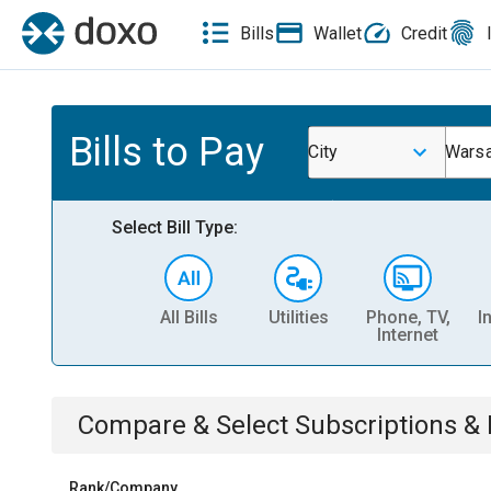
Bills
Wallet
Credit
Bills to Pay
City
Wars
Select Bill Type:
All Bills
Utilities
Phone, TV,
I
Internet
Compare & Select
Subscriptions 
Rank/Company