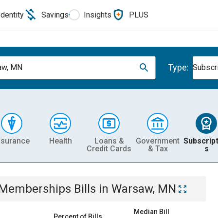
Identity
Savings
Insights
PLUS
Type:
aw, MN
Subscr
nsurance
Health
Loans &
Government
Subscript
Credit Cards
& Tax
s
& Memberships
Bills
in
Warsaw, MN
Median Bill
Percent of Bills