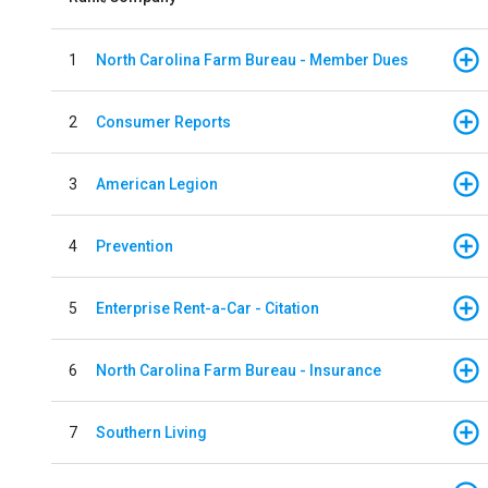
1
North Carolina Farm Bureau - Member Dues
2
Consumer Reports
3
American Legion
4
Prevention
5
Enterprise Rent-a-Car - Citation
6
North Carolina Farm Bureau - Insurance
7
Southern Living