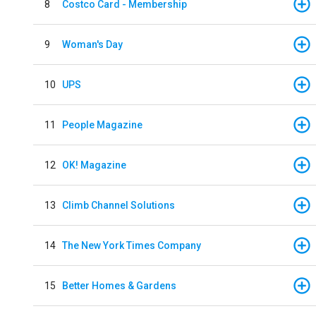
8
Costco Card - Membership
9
Woman's Day
10
UPS
11
People Magazine
12
OK! Magazine
13
Climb Channel Solutions
14
The New York Times Company
15
Better Homes & Gardens