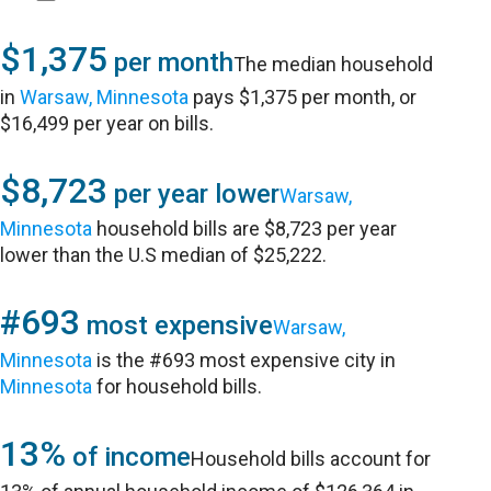
$1,375
per month
The median household
in
Warsaw, Minnesota
pays $1,375 per month, or
$16,499 per year on bills.
$8,723
per year lower
Warsaw,
Minnesota
household bills are $8,723 per year
lower than the U.S median of $25,222.
#693
most expensive
Warsaw,
Minnesota
is the #693 most expensive city in
Minnesota
for household bills.
13%
of income
Household bills account for