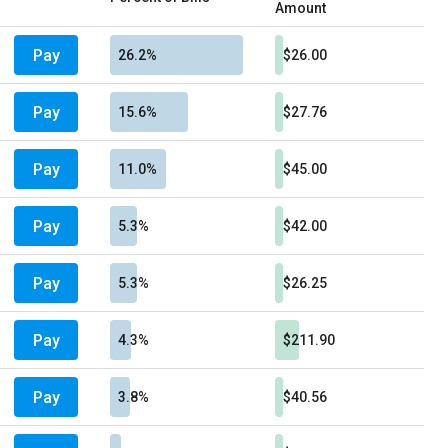
Amount
Pay
26.2%
$26.00
Pay
15.6%
$27.76
Pay
11.0%
$45.00
Pay
5.3%
$42.00
Pay
5.3%
$26.25
Pay
4.3%
$211.90
Pay
3.8%
$40.56