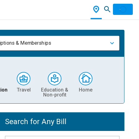
iptions & Memberships
ion
Travel
Education &
Home
Non-profit
Search for Any Bill