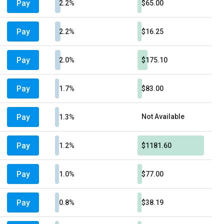
Pay
2.2%
$65.00
Pay
2.2%
$16.25
Pay
2.0%
$175.10
Pay
1.7%
$83.00
Pay
Not Available
1.3%
Pay
1.2%
$1181.60
Pay
1.0%
$77.00
Pay
0.8%
$38.19