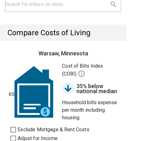
Compare Costs of Living
Warsaw, Minnesota
Cost of Bills Index
(COBI)
35% below
national median
65
Household bills expense
per month including
housing.
Exclude Mortgage & Rent Costs
Adjust for Income