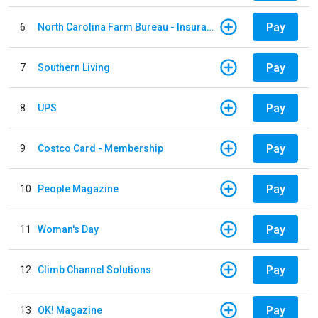
Pay
6
North Carolina Farm Bureau - Insurance
Pay
7
Southern Living
Pay
8
UPS
Pay
9
Costco Card - Membership
Pay
10
People Magazine
Pay
11
Woman's Day
Pay
12
Climb Channel Solutions
Pay
13
OK! Magazine