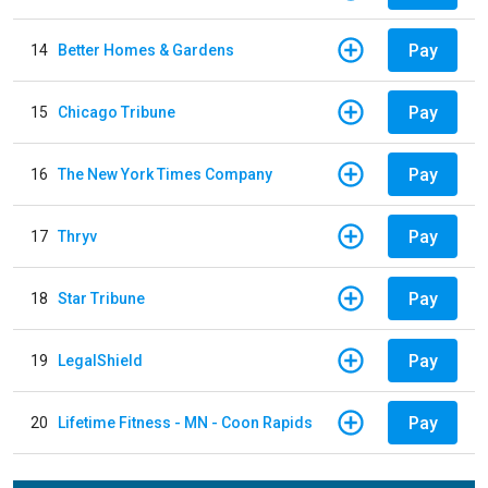
Pay
14
Better Homes & Gardens
Pay
15
Chicago Tribune
Pay
16
The New York Times Company
Pay
17
Thryv
Pay
18
Star Tribune
Pay
19
LegalShield
Pay
20
Lifetime Fitness - MN - Coon Rapids