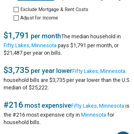
Exclude Mortgage & Rent Costs
Adjust for Income
$1,791
per month
The median household in
Fifty Lakes, Minnesota
pays $1,791 per month, or
$21,487 per year on bills.
$3,735
per year lower
Fifty Lakes, Minnesota
household bills are $3,735 per year lower than the U.S
median of $25,222.
#216
most expensive
Fifty Lakes, Minnesota
is
the #216 most expensive city in
Minnesota
for
household bills.