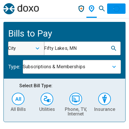
Bills to Pay
City
Fifty Lakes, MN
Type:
Subscriptions & Memberships
Select Bill Type:
All Bills
Utilities
Phone, TV,
Insurance
H
Internet