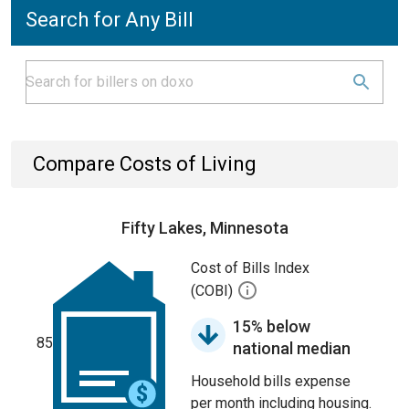
Search for Any Bill
Compare Costs of Living
Fifty Lakes, Minnesota
Cost of Bills Index
(COBI)
15% below
85
national median
Household bills expense
per month including housing.