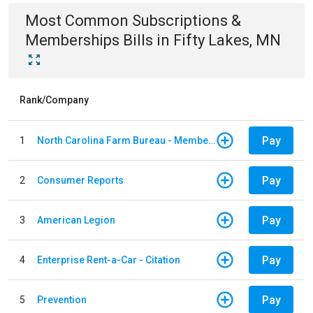
Most Common
Subscriptions &
Memberships
Bills
in
Fifty Lakes, MN
Rank/Company
Pay
1
North Carolina Farm Bureau - Member Dues
Pay
2
Consumer Reports
Pay
3
American Legion
Pay
4
Enterprise Rent-a-Car - Citation
Pay
5
Prevention