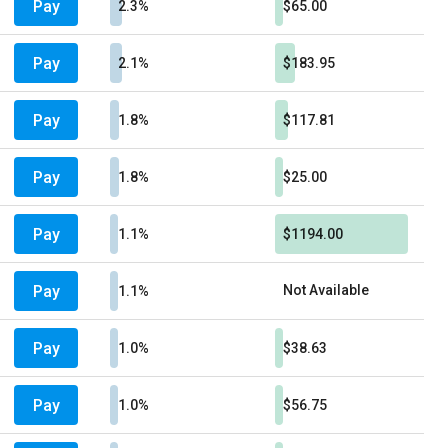
Pay
2.3%
$65.00
Pay
2.1%
$183.95
Pay
1.8%
$117.81
Pay
1.8%
$25.00
Pay
1.1%
$1194.00
Pay
Not Available
1.1%
Pay
1.0%
$38.63
Pay
1.0%
$56.75