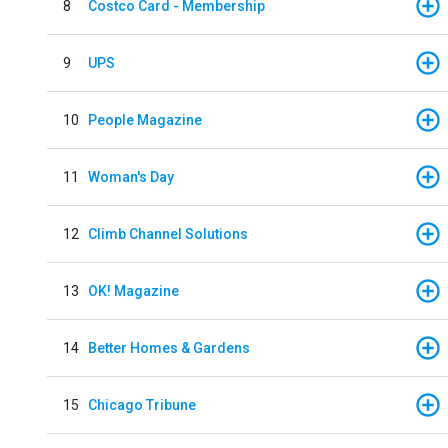
8
Costco Card - Membership
9
UPS
10
People Magazine
11
Woman's Day
12
Climb Channel Solutions
13
OK! Magazine
14
Better Homes & Gardens
15
Chicago Tribune