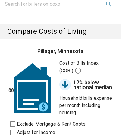
Compare Costs of Living
Pillager, Minnesota
Cost of Bills Index
(COBI)
12% below
national median
88
Household bills expense
per month including
housing.
Exclude Mortgage & Rent Costs
Adjust for Income