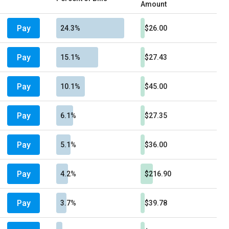
Amount
Pay
24.3%
$26.00
Pay
15.1%
$27.43
Pay
10.1%
$45.00
Pay
6.1%
$27.35
Pay
5.1%
$36.00
Pay
4.2%
$216.90
Pay
3.7%
$39.78