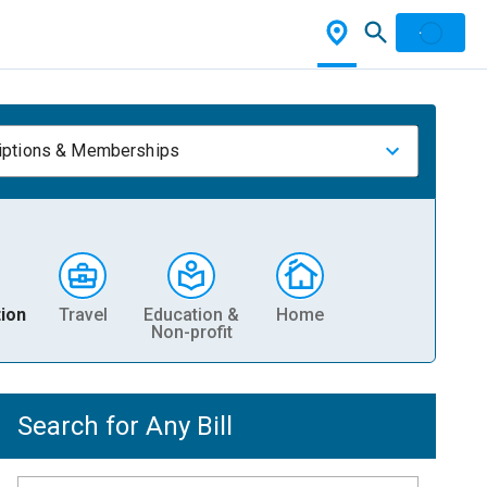
iptions & Memberships
ion
Travel
Education &
Home
Non-profit
Search for Any Bill