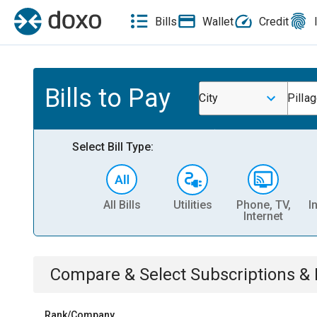
Bills
Wallet
Credit
Bills to Pay
City
Pilla
Select Bill Type:
All Bills
Utilities
Phone, TV,
I
Internet
Compare & Select
Subscriptions 
Rank/Company