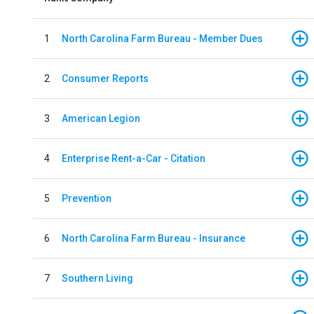
1
North Carolina Farm Bureau - Member Dues
2
Consumer Reports
3
American Legion
4
Enterprise Rent-a-Car - Citation
5
Prevention
6
North Carolina Farm Bureau - Insurance
7
Southern Living