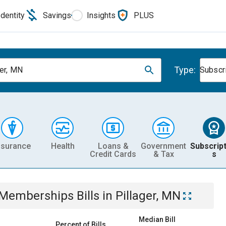
Identity
Savings
Insights
PLUS
Type:
ger, MN
Subscr
nsurance
Health
Loans &
Government
Subscript
Credit Cards
& Tax
s
& Memberships
Bills
in
Pillager, MN
Median Bill
Percent of Bills