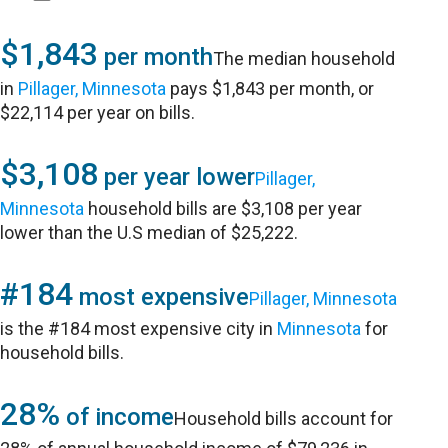
$1,843
per month
The median household
in
Pillager, Minnesota
pays $1,843 per month, or
$22,114 per year on bills.
$3,108
per year lower
Pillager,
Minnesota
household bills are $3,108 per year
lower than the U.S median of $25,222.
#184
most expensive
Pillager, Minnesota
is the #184 most expensive city in
Minnesota
for
household bills.
28%
of income
Household bills account for