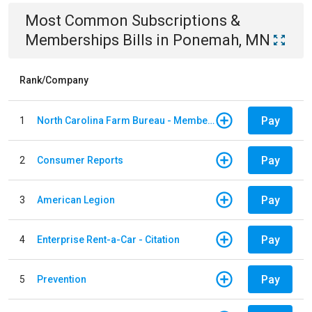
Most Common
Subscriptions &
Memberships
Bills
in
Ponemah, MN
Rank/Company
Pay
1
North Carolina Farm Bureau - Member Dues
Pay
2
Consumer Reports
Pay
3
American Legion
Pay
4
Enterprise Rent-a-Car - Citation
Pay
5
Prevention