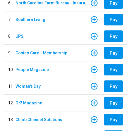
Pay
6
North Carolina Farm Bureau - Insurance
Pay
7
Southern Living
Pay
8
UPS
Pay
9
Costco Card - Membership
Pay
10
People Magazine
Pay
11
Woman's Day
Pay
12
OK! Magazine
Pay
13
Climb Channel Solutions