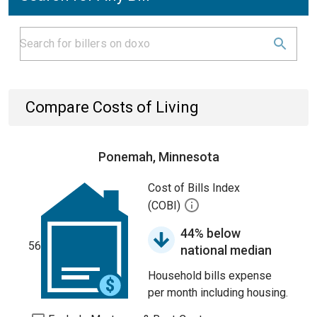
Compare Costs of Living
Ponemah, Minnesota
Cost of Bills Index
(COBI)
44% below
56
national median
Household bills expense
per month including housing.