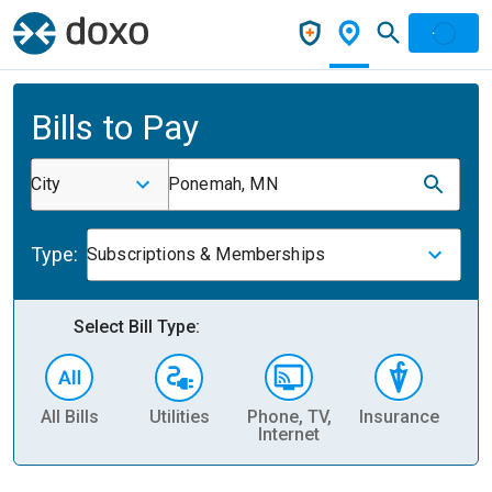
Bills to Pay
City
Ponemah, MN
Type:
Subscriptions & Memberships
Select Bill Type:
All Bills
Utilities
Phone, TV,
Insurance
H
Internet