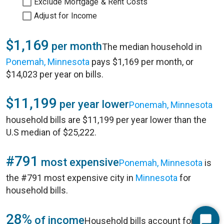
Exclude Mortgage & Rent Costs
Adjust for Income
$1,169
per month
The median household in
Ponemah, Minnesota
pays $1,169 per month, or
$14,023 per year on bills.
$11,199
per year lower
Ponemah, Minnesota
household bills are $11,199 per year lower than the
U.S median of $25,222.
#791
most expensive
Ponemah, Minnesota
is
the #791 most expensive city in
Minnesota
for
household bills.
28%
of income
Household bills account for 28%