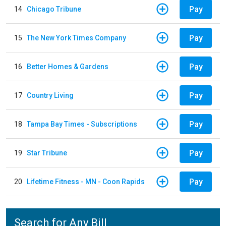
Pay
14
Chicago Tribune
Pay
15
The New York Times Company
Pay
16
Better Homes & Gardens
Pay
17
Country Living
Pay
18
Tampa Bay Times - Subscriptions
Pay
19
Star Tribune
Pay
20
Lifetime Fitness - MN - Coon Rapids
Search for Any Bill