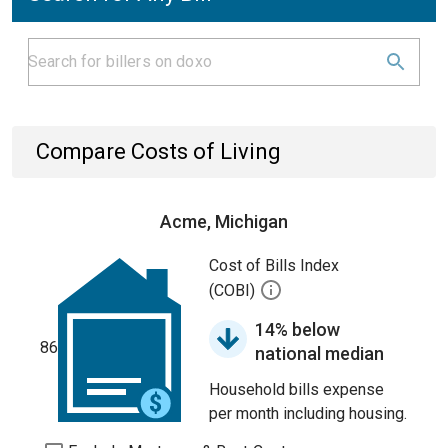
Compare Costs of Living
Acme, Michigan
Cost of Bills Index
(COBI)
14% below
86
national median
Household bills expense
per month including housing.