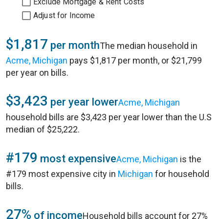
Exclude Mortgage & Rent Costs
Adjust for Income
$1,817
per month
The median household in
Acme, Michigan
pays $1,817 per month, or $21,799
per year on bills.
$3,423
per year lower
Acme, Michigan
household bills are $3,423 per year lower than the U.S
median of $25,222.
#179
most expensive
Acme, Michigan
is the
#179 most expensive city in
Michigan
for household
bills.
27%
of income
Household bills account for 27%