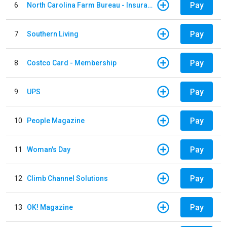
Pay
6
North Carolina Farm Bureau - Insurance
Pay
7
Southern Living
Pay
8
Costco Card - Membership
Pay
9
UPS
Pay
10
People Magazine
Pay
11
Woman's Day
Pay
12
Climb Channel Solutions
Pay
13
OK! Magazine