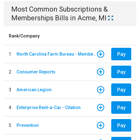
Most Common
Subscriptions &
Memberships
Bills
in
Acme, MI
Rank/Company
Pay
1
North Carolina Farm Bureau - Member Dues
Pay
2
Consumer Reports
Pay
3
American Legion
Pay
4
Enterprise Rent-a-Car - Citation
Pay
5
Prevention