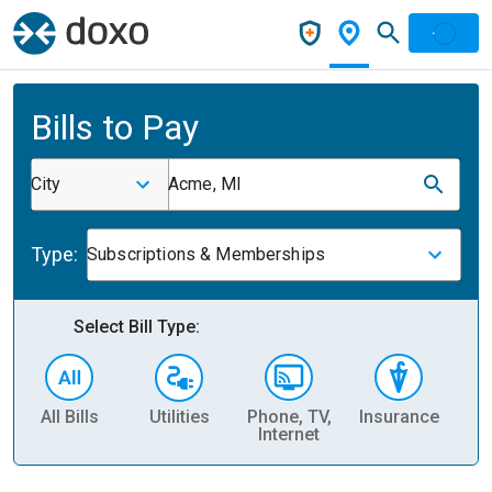
Bills to Pay
City
Acme, MI
Type:
Subscriptions & Memberships
Select Bill Type:
All Bills
Utilities
Phone, TV,
Insurance
H
Internet