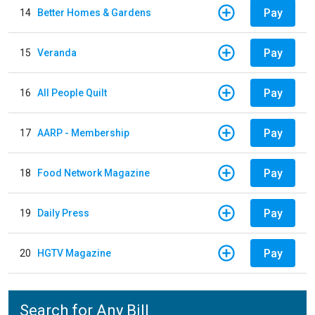
Pay
14
Better Homes & Gardens
Pay
15
Veranda
Pay
16
All People Quilt
Pay
17
AARP - Membership
Pay
18
Food Network Magazine
Pay
19
Daily Press
Pay
20
HGTV Magazine
Search for Any Bill