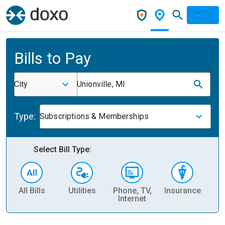
Bills to Pay
City
Unionville, MI
Type:
Subscriptions & Memberships
Select Bill Type:
All Bills
Utilities
Phone, TV,
Insurance
H
Internet