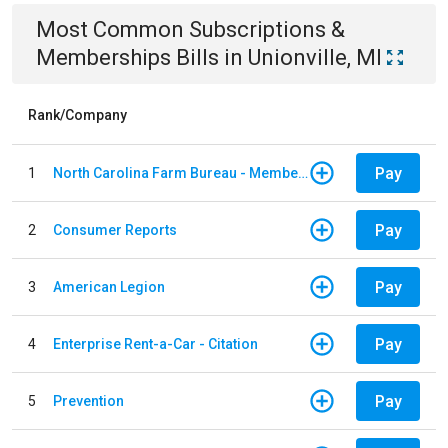
Most Common
Subscriptions &
Memberships
Bills
in
Unionville, MI
Rank/Company
Pay
1
North Carolina Farm Bureau - Member Dues
Pay
2
Consumer Reports
Pay
3
American Legion
Pay
4
Enterprise Rent-a-Car - Citation
Pay
5
Prevention