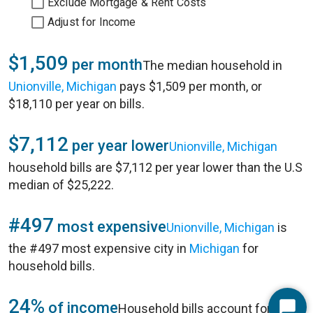
Exclude Mortgage & Rent Costs
Adjust for Income
$1,509
per month
The median household in
Unionville, Michigan
pays $1,509 per month, or
$18,110 per year on bills.
$7,112
per year lower
Unionville, Michigan
household bills are $7,112 per year lower than the U.S
median of $25,222.
#497
most expensive
Unionville, Michigan
is
the #497 most expensive city in
Michigan
for
household bills.
24%
of income
Household bills account for 24%