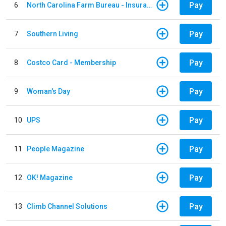
Pay
6
North Carolina Farm Bureau - Insurance
Pay
7
Southern Living
Pay
8
Costco Card - Membership
Pay
9
Woman's Day
Pay
10
UPS
Pay
11
People Magazine
Pay
12
OK! Magazine
Pay
13
Climb Channel Solutions