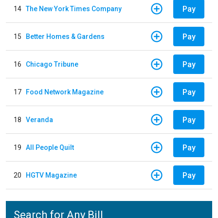
Pay
14
The New York Times Company
Pay
15
Better Homes & Gardens
Pay
16
Chicago Tribune
Pay
17
Food Network Magazine
Pay
18
Veranda
Pay
19
All People Quilt
Pay
20
HGTV Magazine
Search for Any Bill