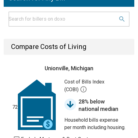
Compare Costs of Living
Unionville, Michigan
Cost of Bills Index
(COBI)
28% below
72
national median
Household bills expense
per month including housing.