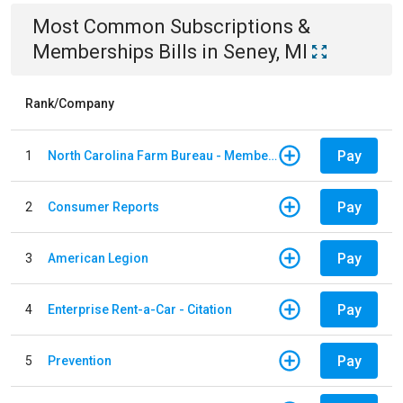
Most Common
Subscriptions &
Memberships
Bills
in
Seney, MI
Rank/Company
Pay
1
North Carolina Farm Bureau - Member Dues
Pay
2
Consumer Reports
Pay
3
American Legion
Pay
4
Enterprise Rent-a-Car - Citation
Pay
5
Prevention