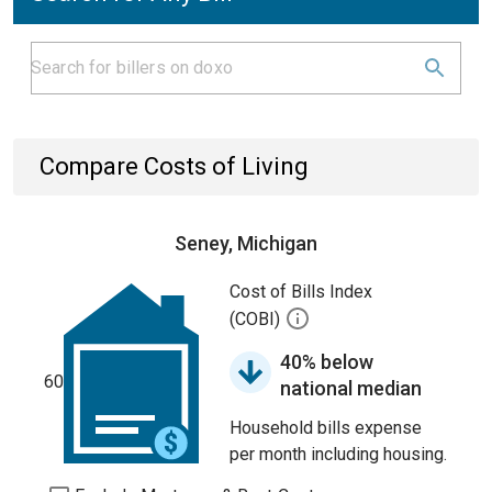
Compare Costs of Living
Seney, Michigan
Cost of Bills Index
(COBI)
40% below
60
national median
Household bills expense
per month including housing.