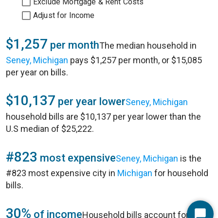
Exclude Mortgage & Rent Costs
Adjust for Income
$1,257
per month
The median household in
Seney, Michigan
pays $1,257 per month, or $15,085
per year on bills.
$10,137
per year lower
Seney, Michigan
household bills are $10,137 per year lower than the
U.S median of $25,222.
#823
most expensive
Seney, Michigan
is the
#823 most expensive city in
Michigan
for household
bills.
30%
of income
Household bills account for 30%