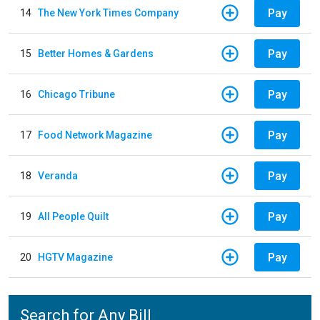
Pay
14
The New York Times Company
Pay
15
Better Homes & Gardens
Pay
16
Chicago Tribune
Pay
17
Food Network Magazine
Pay
18
Veranda
Pay
19
All People Quilt
Pay
20
HGTV Magazine
Search for Any Bill