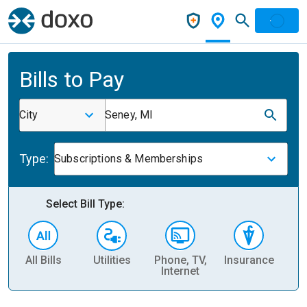
Bills to Pay
City
Seney, MI
Type:
Subscriptions & Memberships
Select Bill Type:
All Bills
Utilities
Phone, TV,
Insurance
H
Internet