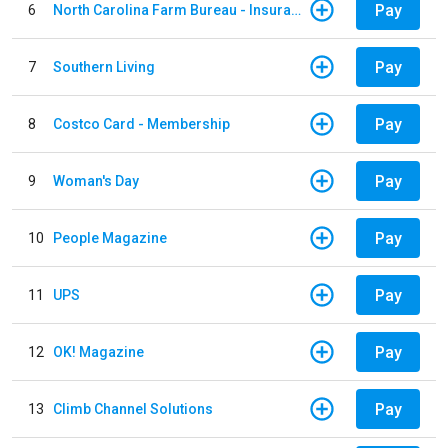
Pay
6
North Carolina Farm Bureau - Insurance
Pay
7
Southern Living
Pay
8
Costco Card - Membership
Pay
9
Woman's Day
Pay
10
People Magazine
Pay
11
UPS
Pay
12
OK! Magazine
Pay
13
Climb Channel Solutions