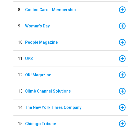
8
Costco Card - Membership
9
Woman's Day
10
People Magazine
11
UPS
12
OK! Magazine
13
Climb Channel Solutions
14
The New York Times Company
15
Chicago Tribune