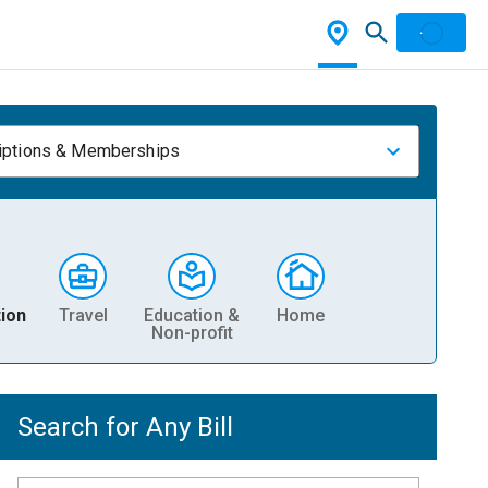
iptions & Memberships
ion
Travel
Education &
Home
Non-profit
Search for Any Bill