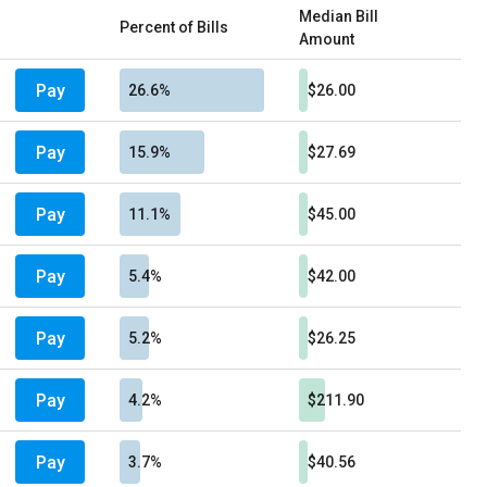
Median Bill
Percent of Bills
Amount
Pay
26.6%
$26.00
Pay
15.9%
$27.69
Pay
11.1%
$45.00
Pay
5.4%
$42.00
Pay
5.2%
$26.25
Pay
4.2%
$211.90
Pay
3.7%
$40.56