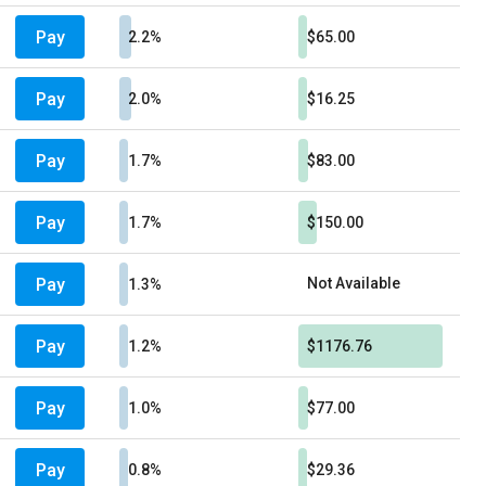
Pay
2.2%
$65.00
Pay
2.0%
$16.25
Pay
1.7%
$83.00
Pay
1.7%
$150.00
Pay
Not Available
1.3%
Pay
1.2%
$1176.76
Pay
1.0%
$77.00
Pay
0.8%
$29.36