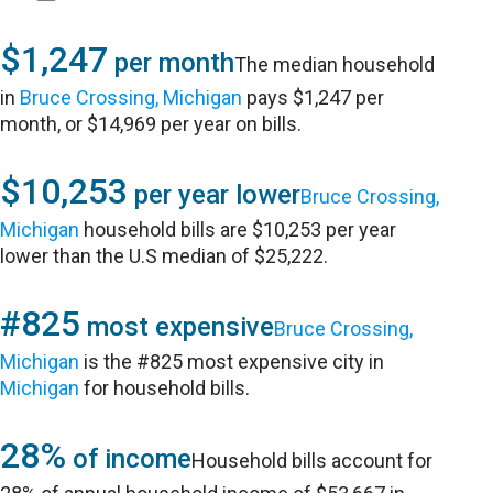
$1,247
per month
The median household
in
Bruce Crossing, Michigan
pays $1,247 per
month, or $14,969 per year on bills.
$10,253
per year lower
Bruce Crossing,
Michigan
household bills are $10,253 per year
lower than the U.S median of $25,222.
#825
most expensive
Bruce Crossing,
Michigan
is the #825 most expensive city in
Michigan
for household bills.
28%
of income
Household bills account for