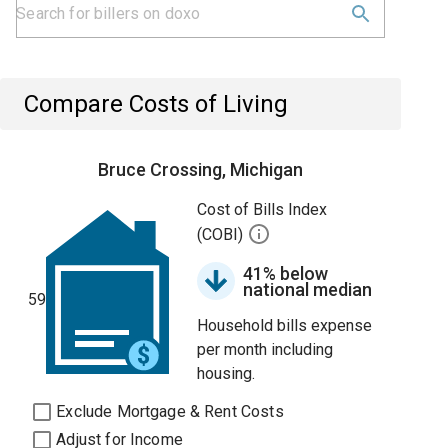
Compare Costs of Living
Bruce Crossing, Michigan
Cost of Bills Index
(COBI)
41% below
national median
59
Household bills expense
per month including
housing.
Exclude Mortgage & Rent Costs
Adjust for Income