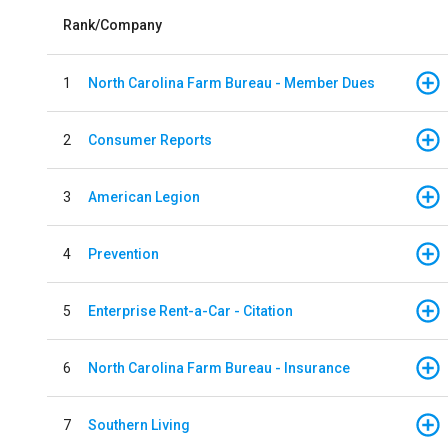
Rank/Company
1
North Carolina Farm Bureau - Member Dues
2
Consumer Reports
3
American Legion
4
Prevention
5
Enterprise Rent-a-Car - Citation
6
North Carolina Farm Bureau - Insurance
7
Southern Living