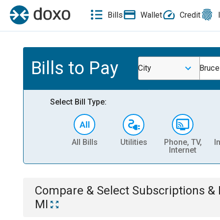
Bills
Wallet
Credit
Bills to Pay
City
Bruce
Select Bill Type:
All Bills
Utilities
Phone, TV,
I
Internet
Compare & Select
Subscriptions 
MI