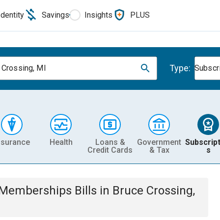
Identity
Savings
Insights
PLUS
Type:
 Crossing, MI
Subscr
nsurance
Health
Loans &
Government
Subscript
Credit Cards
& Tax
s
& Memberships
Bills
in
Bruce Crossing,