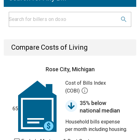
Compare Costs of Living
Rose City, Michigan
Cost of Bills Index
(COBI)
35% below
65
national median
Household bills expense
per month including housing.