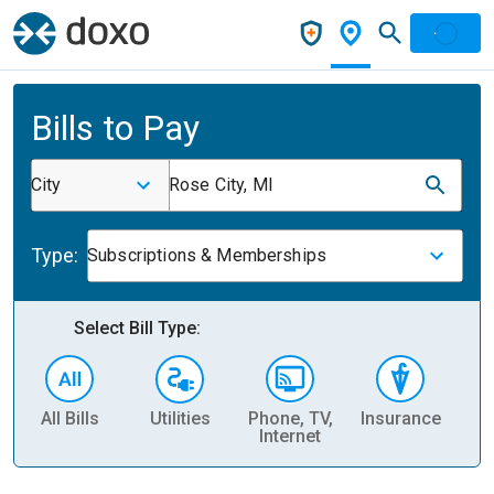
Bills to Pay
City
Rose City, MI
Type:
Subscriptions & Memberships
Select Bill Type:
All Bills
Utilities
Phone, TV,
Insurance
H
Internet