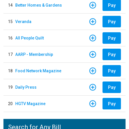
Pay
14
Better Homes & Gardens
Pay
15
Veranda
Pay
16
All People Quilt
Pay
17
AARP - Membership
Pay
18
Food Network Magazine
Pay
19
Daily Press
Pay
20
HGTV Magazine
Search for Any Bill