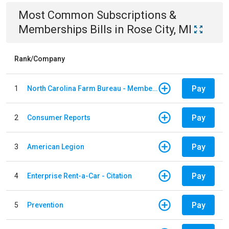
Most Common
Subscriptions &
Memberships
Bills
in
Rose City, MI
Rank/Company
Pay
1
North Carolina Farm Bureau - Member Dues
Pay
2
Consumer Reports
Pay
3
American Legion
Pay
4
Enterprise Rent-a-Car - Citation
Pay
5
Prevention