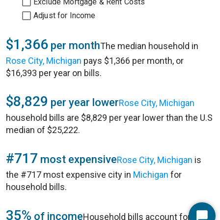
Exclude Mortgage & Rent Costs
Adjust for Income
$1,366
per month
The median household in
Rose City, Michigan
pays $1,366 per month, or
$16,393 per year on bills.
$8,829
per year lower
Rose City, Michigan
household bills are $8,829 per year lower than the U.S
median of $25,222.
#717
most expensive
Rose City, Michigan
is
the #717 most expensive city in
Michigan
for
household bills.
35%
of income
Household bills account for 35%