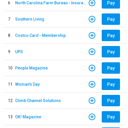
Pay
6
North Carolina Farm Bureau - Insurance
Pay
7
Southern Living
Pay
8
Costco Card - Membership
Pay
9
UPS
Pay
10
People Magazine
Pay
11
Woman's Day
Pay
12
Climb Channel Solutions
Pay
13
OK! Magazine