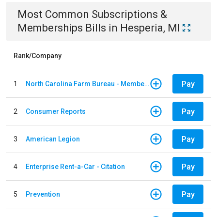
Most Common
Subscriptions &
Memberships
Bills
in
Hesperia, MI
Rank/Company
Pay
1
North Carolina Farm Bureau - Member Dues
Pay
2
Consumer Reports
Pay
3
American Legion
Pay
4
Enterprise Rent-a-Car - Citation
Pay
5
Prevention