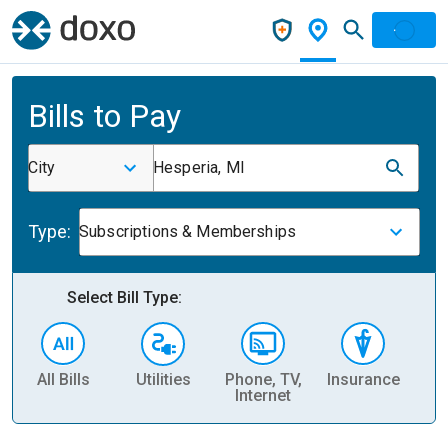
Bills to Pay
City
Hesperia, MI
Type:
Subscriptions & Memberships
Select Bill Type:
All Bills
Utilities
Phone, TV,
Insurance
H
Internet