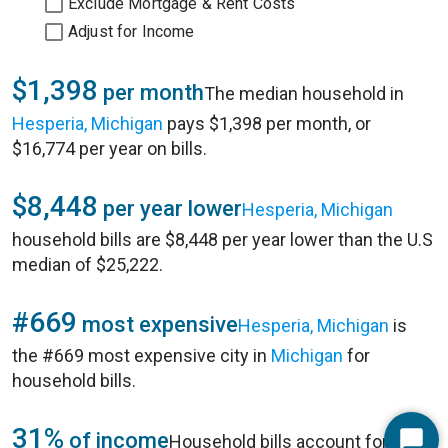
Exclude Mortgage & Rent Costs
Adjust for Income
$1,398
per month
The median household in
Hesperia, Michigan
pays $1,398 per month, or
$16,774 per year on bills.
$8,448
per year lower
Hesperia, Michigan
household bills are $8,448 per year lower than the U.S
median of $25,222.
#669
most expensive
Hesperia, Michigan
is
the #669 most expensive city in
Michigan
for
household bills.
31%
of income
Household bills account for 31%