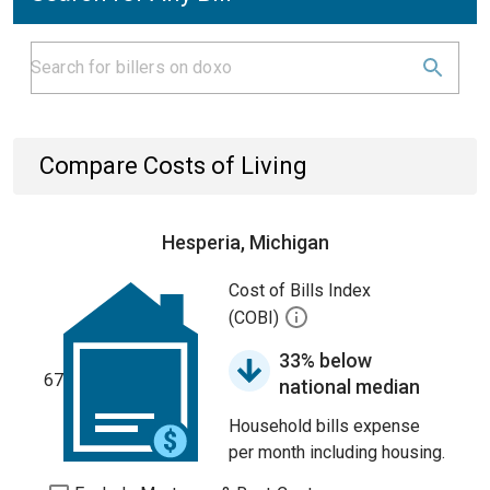
Compare Costs of Living
Hesperia, Michigan
Cost of Bills Index
(COBI)
33% below
67
national median
Household bills expense
per month including housing.