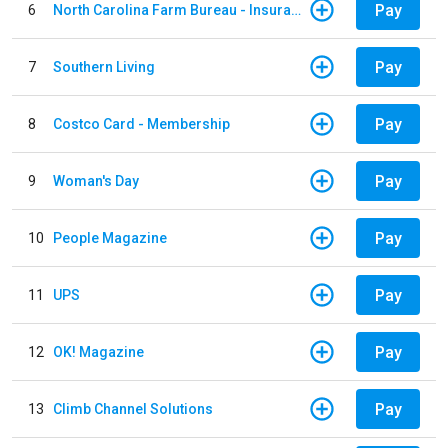
Pay
6
North Carolina Farm Bureau - Insurance
Pay
7
Southern Living
Pay
8
Costco Card - Membership
Pay
9
Woman's Day
Pay
10
People Magazine
Pay
11
UPS
Pay
12
OK! Magazine
Pay
13
Climb Channel Solutions