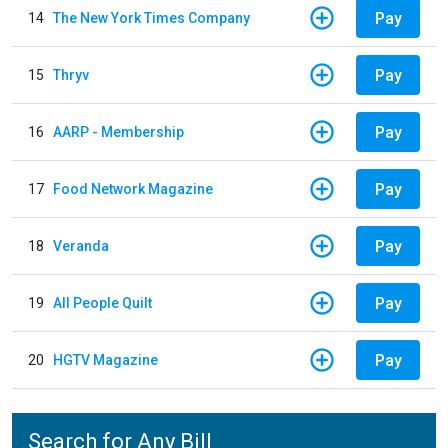
Pay
14
The New York Times Company
Pay
15
Thryv
Pay
16
AARP - Membership
Pay
17
Food Network Magazine
Pay
18
Veranda
Pay
19
All People Quilt
Pay
20
HGTV Magazine
Search for Any Bill