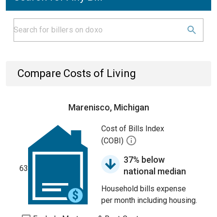
Compare Costs of Living
Marenisco, Michigan
Cost of Bills Index
(COBI)
37% below
63
national median
Household bills expense
per month including housing.