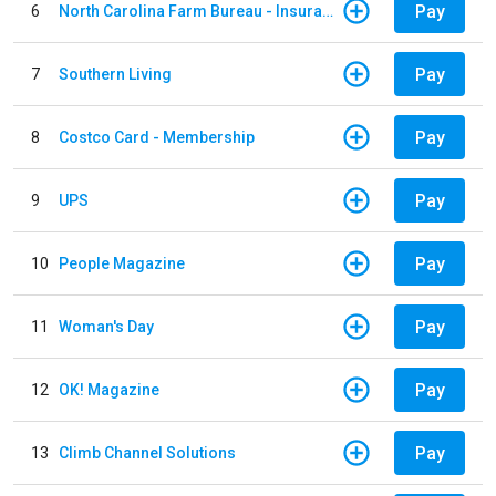
Pay
6
North Carolina Farm Bureau - Insurance
Pay
7
Southern Living
Pay
8
Costco Card - Membership
Pay
9
UPS
Pay
10
People Magazine
Pay
11
Woman's Day
Pay
12
OK! Magazine
Pay
13
Climb Channel Solutions