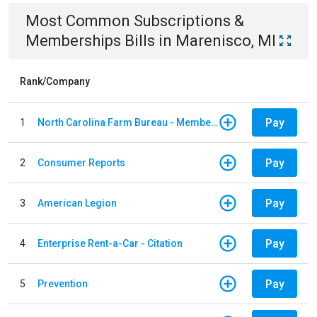
Most Common
Subscriptions &
Memberships
Bills
in
Marenisco, MI
Rank/Company
Pay
1
North Carolina Farm Bureau - Member Dues
Pay
2
Consumer Reports
Pay
3
American Legion
Pay
4
Enterprise Rent-a-Car - Citation
Pay
5
Prevention