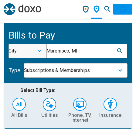
Bills to Pay
City
Marenisco, MI
Type:
Subscriptions & Memberships
Select Bill Type:
All Bills
Utilities
Phone, TV,
Insurance
H
Internet