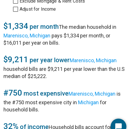
Exclude Mortgage & Rent Costs
Adjust for Income
$1,334
per month
The median household in
Marenisco, Michigan
pays $1,334 per month, or
$16,011 per year on bills.
$9,211
per year lower
Marenisco, Michigan
household bills are $9,211 per year lower than the U.S
median of $25,222.
#750
most expensive
Marenisco, Michigan
is
the #750 most expensive city in
Michigan
for
household bills.
32%
of income
Household bills account for 32%