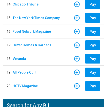
Pay
14
Chicago Tribune
Pay
15
The New York Times Company
Pay
16
Food Network Magazine
Pay
17
Better Homes & Gardens
Pay
18
Veranda
Pay
19
All People Quilt
Pay
20
HGTV Magazine
Search for Any Bill