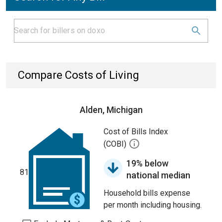
Compare Costs of Living
Alden, Michigan
Cost of Bills Index
(COBI)
19% below
81
national median
Household bills expense
per month including housing.