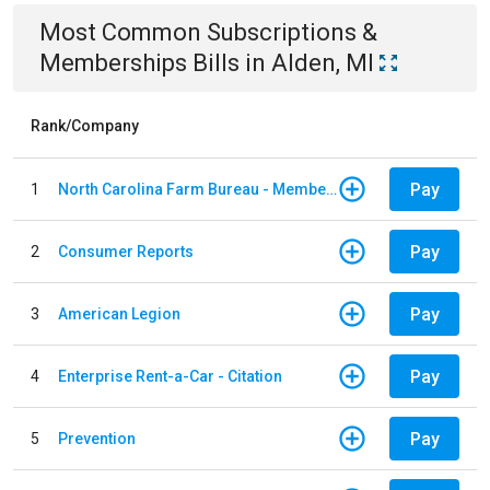
Most Common
Subscriptions &
Memberships
Bills
in
Alden, MI
Rank/Company
Pay
1
North Carolina Farm Bureau - Member Dues
Pay
2
Consumer Reports
Pay
3
American Legion
Pay
4
Enterprise Rent-a-Car - Citation
Pay
5
Prevention