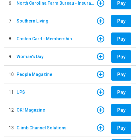
Pay
6
North Carolina Farm Bureau - Insurance
Pay
7
Southern Living
Pay
8
Costco Card - Membership
Pay
9
Woman's Day
Pay
10
People Magazine
Pay
11
UPS
Pay
12
OK! Magazine
Pay
13
Climb Channel Solutions