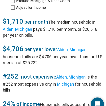
Exclude Mortgage & Rent Costs
Adjust for Income
$1,710
per month
The median household in
Alden, Michigan
pays $1,710 per month, or $20,516
per year on bills.
$4,706
per year lower
Alden, Michigan
household bills are $4,706 per year lower than the U.S
median of $25,222.
#252
most expensive
Alden, Michigan
is the
#252 most expensive city in
Michigan
for household
bills.
24%
of income
Household bills account for 24%