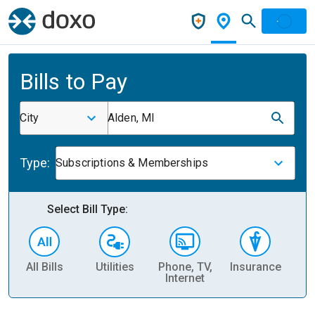
Bills to Pay
City
Alden, MI
Type:
Subscriptions & Memberships
Select Bill Type:
All Bills
Utilities
Phone, TV,
Insurance
H
Internet