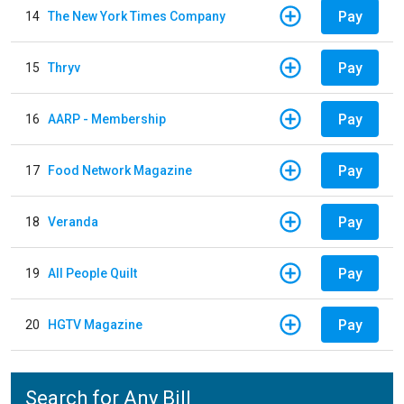
Pay
14
The New York Times Company
Pay
15
Thryv
Pay
16
AARP - Membership
Pay
17
Food Network Magazine
Pay
18
Veranda
Pay
19
All People Quilt
Pay
20
HGTV Magazine
Search for Any Bill