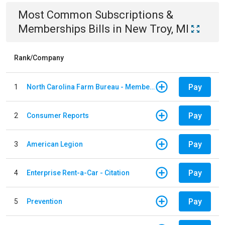
Most Common
Subscriptions &
Memberships
Bills
in
New Troy, MI
Rank/Company
Pay
1
North Carolina Farm Bureau - Member Dues
Pay
2
Consumer Reports
Pay
3
American Legion
Pay
4
Enterprise Rent-a-Car - Citation
Pay
5
Prevention