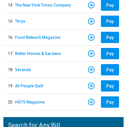
Pay
14
The New York Times Company
Pay
15
Thryv
Pay
16
Food Network Magazine
Pay
17
Better Homes & Gardens
Pay
18
Veranda
Pay
19
All People Quilt
Pay
20
HGTV Magazine
Search for Any Bill