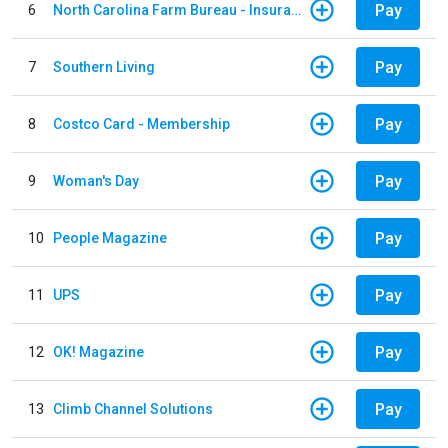
Pay
6
North Carolina Farm Bureau - Insurance
Pay
7
Southern Living
Pay
8
Costco Card - Membership
Pay
9
Woman's Day
Pay
10
People Magazine
Pay
11
UPS
Pay
12
OK! Magazine
Pay
13
Climb Channel Solutions