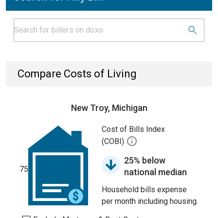
Compare Costs of Living
New Troy, Michigan
Cost of Bills Index
(COBI)
25% below
75
national median
Household bills expense
per month including housing.