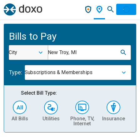
Bills to Pay
City
New Troy, MI
Type:
Subscriptions & Memberships
Select Bill Type:
All Bills
Utilities
Phone, TV,
Insurance
H
Internet