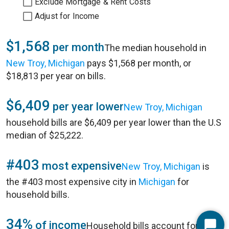
Exclude Mortgage & Rent Costs
Adjust for Income
$1,568
per month
The median household in
New Troy, Michigan
pays $1,568 per month, or
$18,813 per year on bills.
$6,409
per year lower
New Troy, Michigan
household bills are $6,409 per year lower than the U.S
median of $25,222.
#403
most expensive
New Troy, Michigan
is
the #403 most expensive city in
Michigan
for
household bills.
34%
of income
Household bills account for 34%