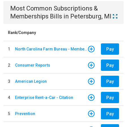
Most Common
Subscriptions &
Memberships
Bills
in
Petersburg, MI
Rank/Company
Pay
1
North Carolina Farm Bureau - Member Dues
Pay
2
Consumer Reports
Pay
3
American Legion
Pay
4
Enterprise Rent-a-Car - Citation
Pay
5
Prevention