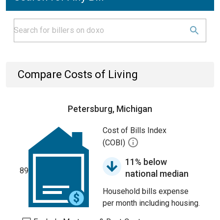
Compare Costs of Living
Petersburg, Michigan
Cost of Bills Index
(COBI)
11% below
89
national median
Household bills expense
per month including housing.