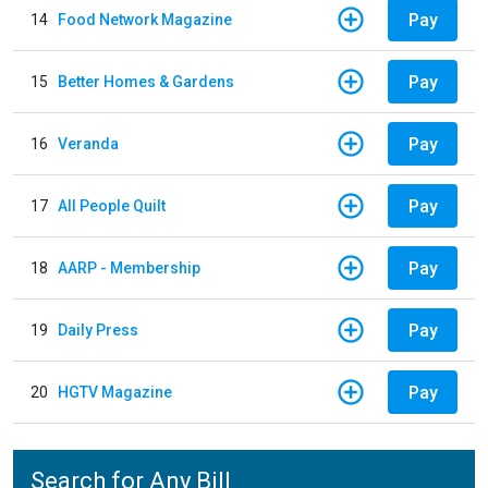
Pay
14
Food Network Magazine
Pay
15
Better Homes & Gardens
Pay
16
Veranda
Pay
17
All People Quilt
Pay
18
AARP - Membership
Pay
19
Daily Press
Pay
20
HGTV Magazine
Search for Any Bill