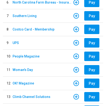
Pay
6
North Carolina Farm Bureau - Insurance
Pay
7
Southern Living
Pay
8
Costco Card - Membership
Pay
9
UPS
Pay
10
People Magazine
Pay
11
Woman's Day
Pay
12
OK! Magazine
Pay
13
Climb Channel Solutions