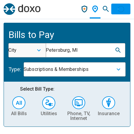
Bills to Pay
City
Petersburg, MI
Type:
Subscriptions & Memberships
Select Bill Type:
All Bills
Utilities
Phone, TV,
Insurance
H
Internet