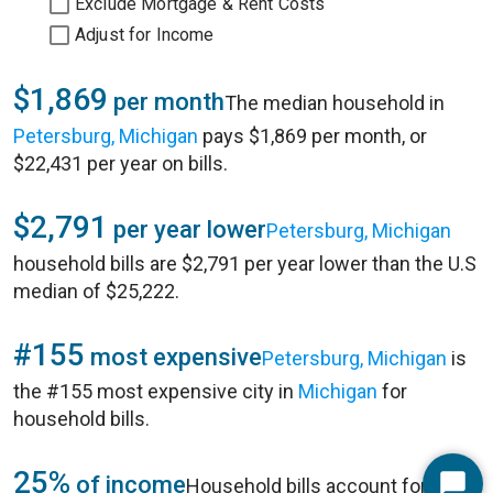
Exclude Mortgage & Rent Costs
Adjust for Income
$1,869
per month
The median household in
Petersburg, Michigan
pays $1,869 per month, or
$22,431 per year on bills.
$2,791
per year lower
Petersburg, Michigan
household bills are $2,791 per year lower than the U.S
median of $25,222.
#155
most expensive
Petersburg, Michigan
is
the #155 most expensive city in
Michigan
for
household bills.
25%
of income
Household bills account for 25%