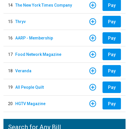
Pay
14
The New York Times Company
Pay
15
Thryv
Pay
16
AARP - Membership
Pay
17
Food Network Magazine
Pay
18
Veranda
Pay
19
All People Quilt
Pay
20
HGTV Magazine
Search for Any Bill