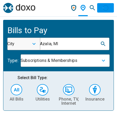
Bills to Pay
City
Azalia, MI
Type:
Subscriptions & Memberships
Select Bill Type:
All Bills
Utilities
Phone, TV,
Insurance
H
Internet