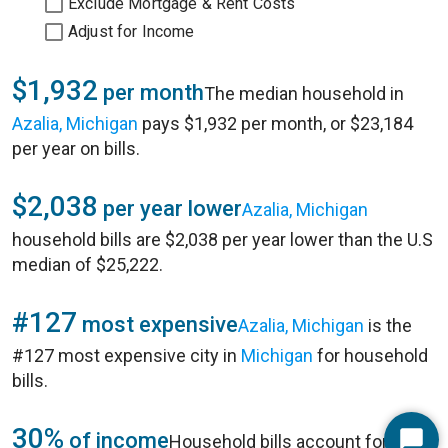
Exclude Mortgage & Rent Costs
Adjust for Income
$1,932
per month
The median household in
Azalia, Michigan
pays $1,932 per month, or $23,184
per year on bills.
$2,038
per year lower
Azalia, Michigan
household bills are $2,038 per year lower than the U.S
median of $25,222.
#127
most expensive
Azalia, Michigan
is the
#127 most expensive city in
Michigan
for household
bills.
30%
of income
Household bills account for 30%