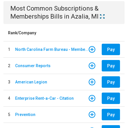
Most Common
Subscriptions &
Memberships
Bills
in
Azalia, MI
Rank/Company
Pay
1
North Carolina Farm Bureau - Member Dues
Pay
2
Consumer Reports
Pay
3
American Legion
Pay
4
Enterprise Rent-a-Car - Citation
Pay
5
Prevention