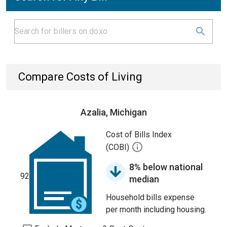
Compare Costs of Living
Azalia, Michigan
Cost of Bills Index
(COBI)
8% below national
92
median
Household bills expense
per month including housing.