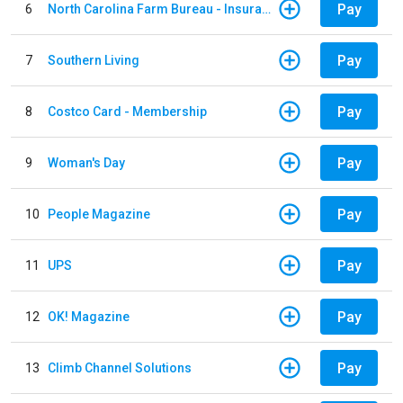
Pay
6
North Carolina Farm Bureau - Insurance
Pay
7
Southern Living
Pay
8
Costco Card - Membership
Pay
9
Woman's Day
Pay
10
People Magazine
Pay
11
UPS
Pay
12
OK! Magazine
Pay
13
Climb Channel Solutions