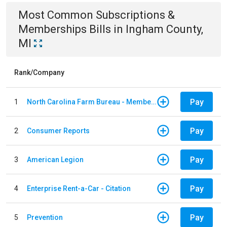
Most Common
Subscriptions &
Memberships
Bills
in
Ingham County,
MI
Rank/Company
Pay
1
North Carolina Farm Bureau - Member Dues
Pay
2
Consumer Reports
Pay
3
American Legion
Pay
4
Enterprise Rent-a-Car - Citation
Pay
5
Prevention