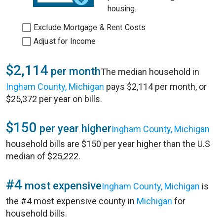
housing.
Exclude Mortgage & Rent Costs
Adjust for Income
$2,114
per month
The median household in
Ingham County, Michigan
pays $2,114 per month, or
$25,372 per year on bills.
$150
per year higher
Ingham County, Michigan
household bills are $150 per year higher than the U.S
median of $25,222.
#4
most expensive
Ingham County, Michigan
is
the #4 most expensive county in
Michigan
for
household bills.