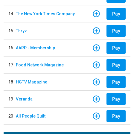
Pay
14
The New York Times Company
Pay
15
Thryv
Pay
16
AARP - Membership
Pay
17
Food Network Magazine
Pay
18
HGTV Magazine
Pay
19
Veranda
Pay
20
All People Quilt