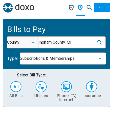
Bills to Pay
County
Ingham County, MI
Type:
Subscriptions & Memberships
Select Bill Type:
All Bills
Utilities
Phone, TV,
Insurance
H
Internet