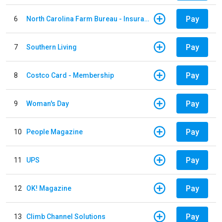
Pay
6
North Carolina Farm Bureau - Insurance
Pay
7
Southern Living
Pay
8
Costco Card - Membership
Pay
9
Woman's Day
Pay
10
People Magazine
Pay
11
UPS
Pay
12
OK! Magazine
Pay
13
Climb Channel Solutions