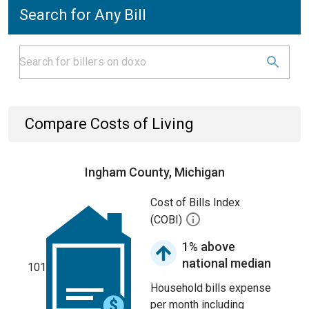
Search for Any Bill
Compare Costs of Living
Ingham County, Michigan
Cost of Bills Index
(COBI)
1% above
national median
101
Household bills expense
per month including