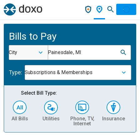
Bills to Pay
City
Painesdale, MI
Type:
Subscriptions & Memberships
Select Bill Type:
All Bills
Utilities
Phone, TV,
Insurance
H
Internet