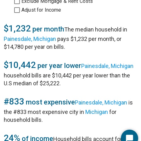
Exclude Mortgage & Rent Costs
Adjust for Income
$1,232
per month
The median household in
Painesdale, Michigan
pays $1,232 per month, or
$14,780 per year on bills.
$10,442
per year lower
Painesdale, Michigan
household bills are $10,442 per year lower than the
U.S median of $25,222.
#833
most expensive
Painesdale, Michigan
is
the #833 most expensive city in
Michigan
for
household bills.
24%
of income
Household bills account for 24%