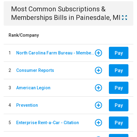
Most Common
Subscriptions &
Memberships
Bills
in
Painesdale, MI
Rank/Company
Pay
1
North Carolina Farm Bureau - Member Dues
Pay
2
Consumer Reports
Pay
3
American Legion
Pay
4
Prevention
Pay
5
Enterprise Rent-a-Car - Citation