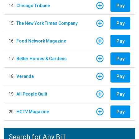
Pay
14
Chicago Tribune
Pay
15
The New York Times Company
Pay
16
Food Network Magazine
Pay
17
Better Homes & Gardens
Pay
18
Veranda
Pay
19
All People Quilt
Pay
20
HGTV Magazine
Search for Any Bill