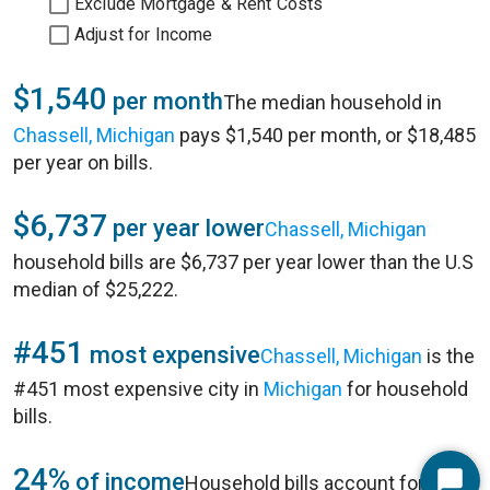
Exclude Mortgage & Rent Costs
Adjust for Income
$1,540
per month
The median household in
Chassell, Michigan
pays $1,540 per month, or $18,485
per year on bills.
$6,737
per year lower
Chassell, Michigan
household bills are $6,737 per year lower than the U.S
median of $25,222.
#451
most expensive
Chassell, Michigan
is the
#451 most expensive city in
Michigan
for household
bills.
24%
of income
Household bills account for 24%