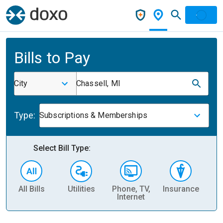
Bills to Pay
City
Chassell, MI
Type:
Subscriptions & Memberships
Select Bill Type:
All Bills
Utilities
Phone, TV,
Insurance
H
Internet