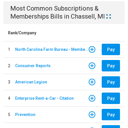
Most Common
Subscriptions &
Memberships
Bills
in
Chassell, MI
Rank/Company
Pay
1
North Carolina Farm Bureau - Member Dues
Pay
2
Consumer Reports
Pay
3
American Legion
Pay
4
Enterprise Rent-a-Car - Citation
Pay
5
Prevention