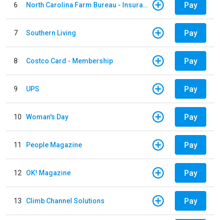
Pay
6
North Carolina Farm Bureau - Insurance
Pay
7
Southern Living
Pay
8
Costco Card - Membership
Pay
9
UPS
Pay
10
Woman's Day
Pay
11
People Magazine
Pay
12
OK! Magazine
Pay
13
Climb Channel Solutions