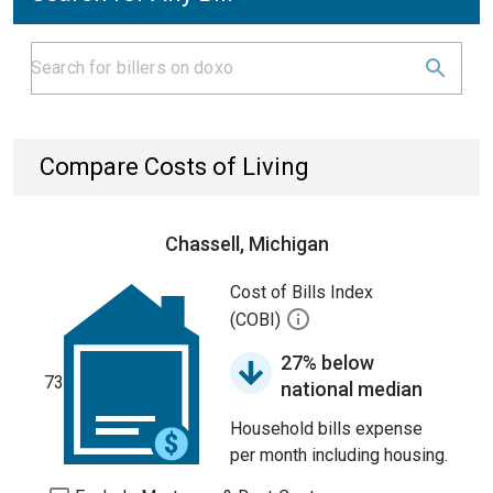
Compare Costs of Living
Chassell, Michigan
Cost of Bills Index
(COBI)
27% below
73
national median
Household bills expense
per month including housing.