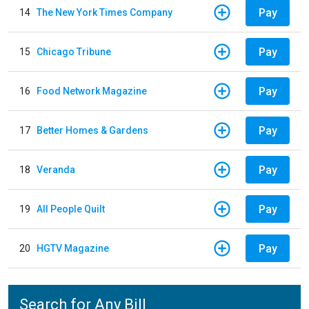
Pay
14
The New York Times Company
Pay
15
Chicago Tribune
Pay
16
Food Network Magazine
Pay
17
Better Homes & Gardens
Pay
18
Veranda
Pay
19
All People Quilt
Pay
20
HGTV Magazine
Search for Any Bill