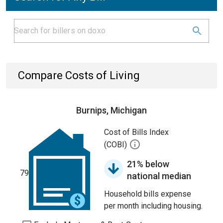
Compare Costs of Living
Burnips, Michigan
Cost of Bills Index
(COBI)
21% below
79
national median
Household bills expense
per month including housing.