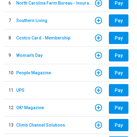
Pay
6
North Carolina Farm Bureau - Insurance
Pay
7
Southern Living
Pay
8
Costco Card - Membership
Pay
9
Woman's Day
Pay
10
People Magazine
Pay
11
UPS
Pay
12
OK! Magazine
Pay
13
Climb Channel Solutions