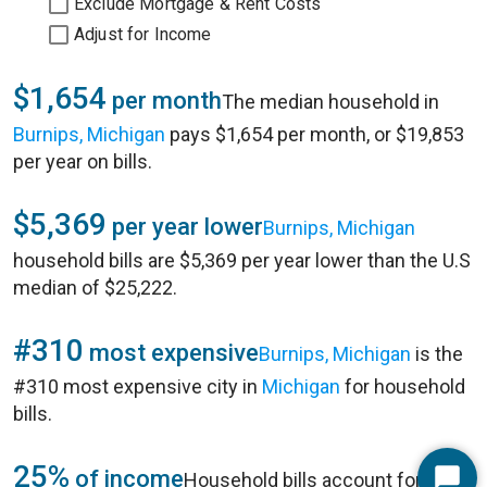
Exclude Mortgage & Rent Costs
Adjust for Income
$1,654
per month
The median household in
Burnips, Michigan
pays $1,654 per month, or $19,853
per year on bills.
$5,369
per year lower
Burnips, Michigan
household bills are $5,369 per year lower than the U.S
median of $25,222.
#310
most expensive
Burnips, Michigan
is the
#310 most expensive city in
Michigan
for household
bills.
25%
of income
Household bills account for 25%