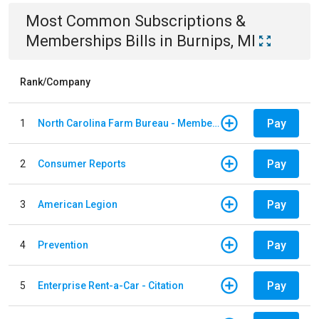
Most Common
Subscriptions &
Memberships
Bills
in
Burnips, MI
Rank/Company
Pay
1
North Carolina Farm Bureau - Member Dues
Pay
2
Consumer Reports
Pay
3
American Legion
Pay
4
Prevention
Pay
5
Enterprise Rent-a-Car - Citation