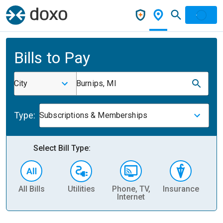
Bills to Pay
City
Burnips, MI
Type:
Subscriptions & Memberships
Select Bill Type:
All Bills
Utilities
Phone, TV,
Insurance
H
Internet