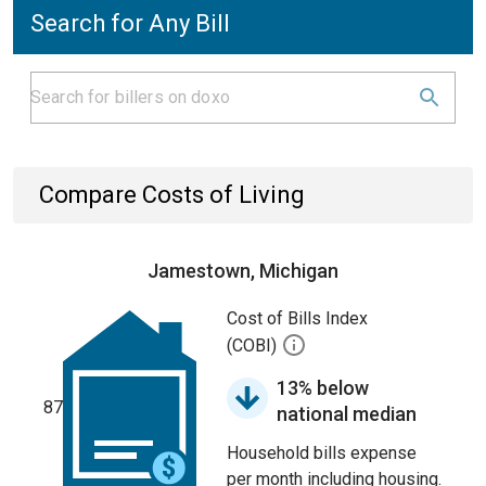
Search for Any Bill
Compare Costs of Living
Jamestown, Michigan
Cost of Bills Index
(COBI)
13% below
87
national median
Household bills expense
per month including housing.