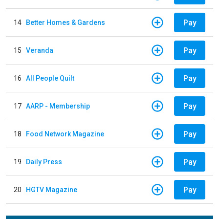
Pay
14
Better Homes & Gardens
Pay
15
Veranda
Pay
16
All People Quilt
Pay
17
AARP - Membership
Pay
18
Food Network Magazine
Pay
19
Daily Press
Pay
20
HGTV Magazine