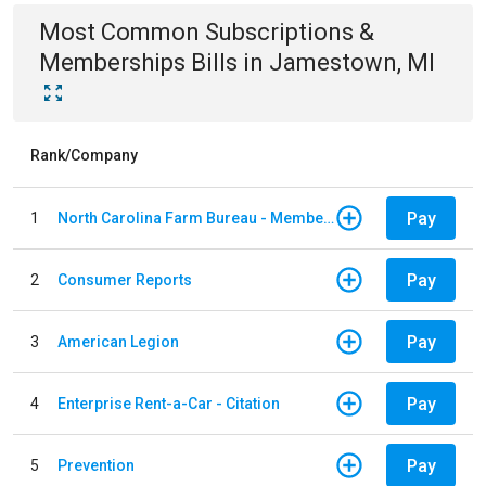
Most Common
Subscriptions &
Memberships
Bills
in
Jamestown, MI
Rank/Company
Pay
1
North Carolina Farm Bureau - Member Dues
Pay
2
Consumer Reports
Pay
3
American Legion
Pay
4
Enterprise Rent-a-Car - Citation
Pay
5
Prevention