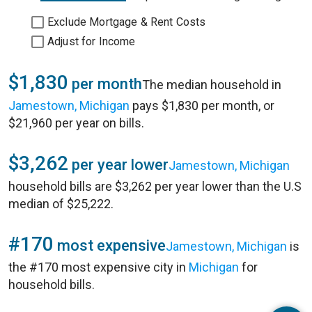
Exclude Mortgage & Rent Costs
Adjust for Income
$1,830
per month
The median household in
Jamestown, Michigan
pays $1,830 per month, or
$21,960 per year on bills.
$3,262
per year lower
Jamestown, Michigan
household bills are $3,262 per year lower than the U.S
median of $25,222.
#170
most expensive
Jamestown, Michigan
is
the #170 most expensive city in
Michigan
for
household bills.