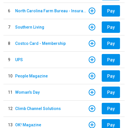
Pay
6
North Carolina Farm Bureau - Insurance
Pay
7
Southern Living
Pay
8
Costco Card - Membership
Pay
9
UPS
Pay
10
People Magazine
Pay
11
Woman's Day
Pay
12
Climb Channel Solutions
Pay
13
OK! Magazine