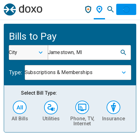
Bills to Pay
City
Jamestown, MI
Type:
Subscriptions & Memberships
Select Bill Type:
All Bills
Utilities
Phone, TV,
Insurance
H
Internet