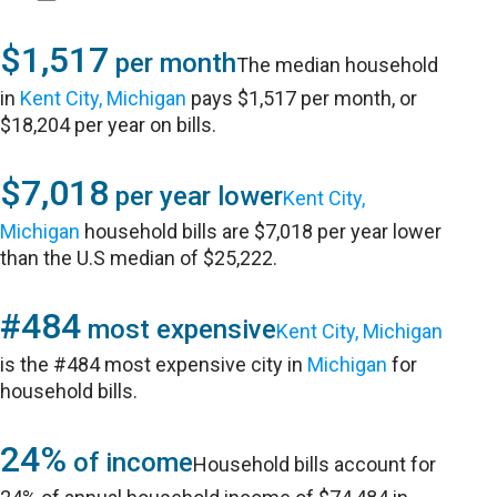
$1,517
per month
The median household
in
Kent City, Michigan
pays $1,517 per month, or
$18,204 per year on bills.
$7,018
per year lower
Kent City,
Michigan
household bills are $7,018 per year lower
than the U.S median of $25,222.
#484
most expensive
Kent City, Michigan
is the #484 most expensive city in
Michigan
for
household bills.
24%
of income
Household bills account for