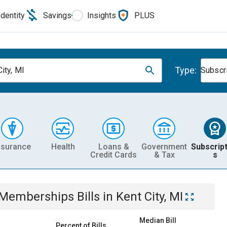
Identity
Savings
Insights
PLUS
Type:
ity, MI
Subscr
nsurance
Health
Loans &
Government
Subscript
Credit Cards
& Tax
s
& Memberships
Bills
in
Kent City, MI
Median Bill
Percent of Bills