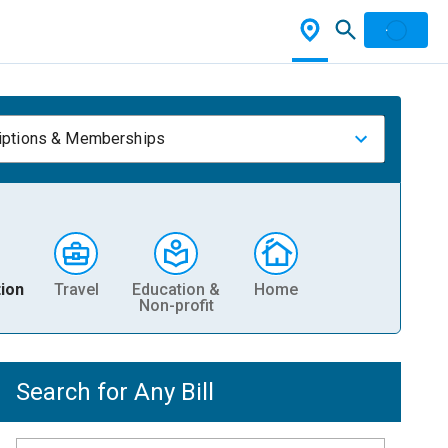
iptions & Memberships
ion
Travel
Education &
Home
Non-profit
Search for Any Bill