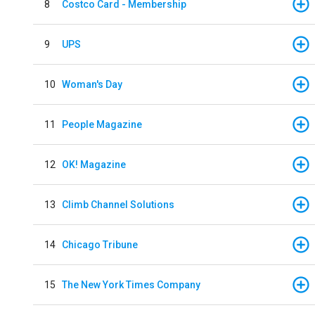
8
Costco Card - Membership
9
UPS
10
Woman's Day
11
People Magazine
12
OK! Magazine
13
Climb Channel Solutions
14
Chicago Tribune
15
The New York Times Company