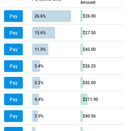
Amount
Pay
26.6%
$26.00
Pay
15.6%
$27.50
Pay
11.0%
$45.00
Pay
5.4%
$26.25
Pay
5.2%
$42.00
Pay
4.4%
$211.90
Pay
3.9%
$40.56