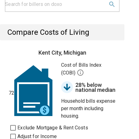
Compare Costs of Living
Kent City, Michigan
Cost of Bills Index
(COBI)
28% below
national median
72
Household bills expense
per month including
housing.
Exclude Mortgage & Rent Costs
Adjust for Income