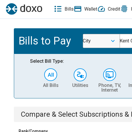
Bills
Wallet
Credit
Bills to Pay
City
Kent C
Select Bill Type:
All Bills
Utilities
Phone, TV,
I
Internet
Compare & Select
Subscriptions 
Rank/Company