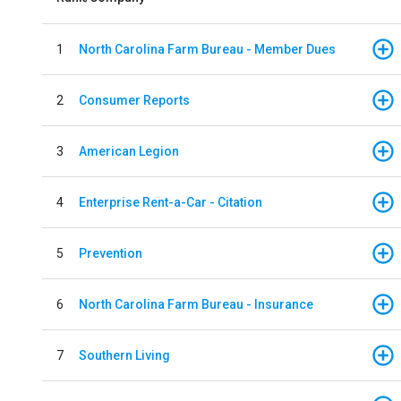
1
North Carolina Farm Bureau - Member Dues
2
Consumer Reports
3
American Legion
4
Enterprise Rent-a-Car - Citation
5
Prevention
6
North Carolina Farm Bureau - Insurance
7
Southern Living