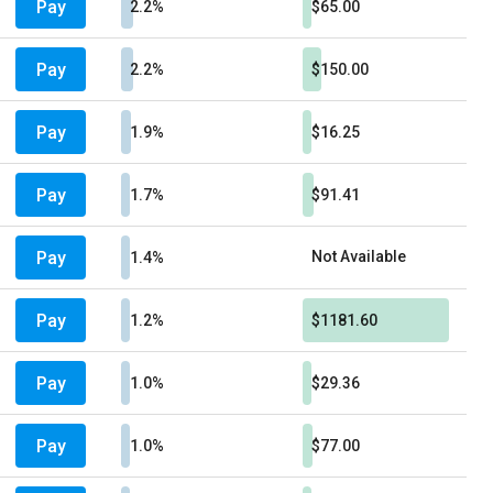
Pay
2.2%
$65.00
Pay
2.2%
$150.00
Pay
1.9%
$16.25
Pay
1.7%
$91.41
Pay
Not Available
1.4%
Pay
1.2%
$1181.60
Pay
1.0%
$29.36
Pay
1.0%
$77.00