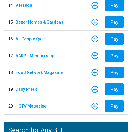
Pay
14
Veranda
Pay
15
Better Homes & Gardens
Pay
16
All People Quilt
Pay
17
AARP - Membership
Pay
18
Food Network Magazine
Pay
19
Daily Press
Pay
20
HGTV Magazine
Search for Any Bill