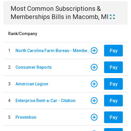
Most Common
Subscriptions &
Memberships
Bills
in
Macomb, MI
Rank/Company
Pay
1
North Carolina Farm Bureau - Member Dues
Pay
2
Consumer Reports
Pay
3
American Legion
Pay
4
Enterprise Rent-a-Car - Citation
Pay
5
Prevention