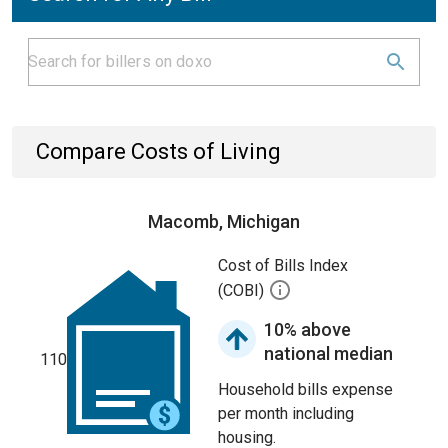
Compare Costs of Living
Macomb, Michigan
Cost of Bills Index
(COBI)
10% above
national median
110
Household bills expense
per month including
housing.