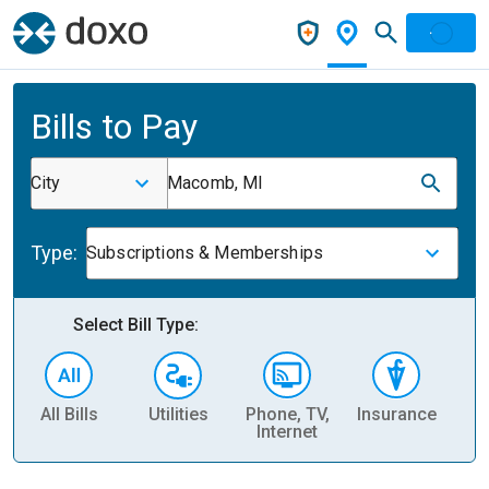
Bills to Pay
City
Macomb, MI
Type:
Subscriptions & Memberships
Select Bill Type:
All Bills
Utilities
Phone, TV,
Insurance
H
Internet