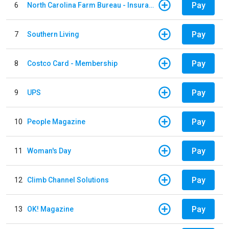
Pay
6
North Carolina Farm Bureau - Insurance
Pay
7
Southern Living
Pay
8
Costco Card - Membership
Pay
9
UPS
Pay
10
People Magazine
Pay
11
Woman's Day
Pay
12
Climb Channel Solutions
Pay
13
OK! Magazine