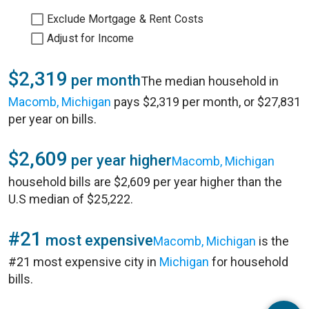
Exclude Mortgage & Rent Costs
Adjust for Income
$2,319
per month
The median household in
Macomb, Michigan
pays $2,319 per month, or $27,831
per year on bills.
$2,609
per year higher
Macomb, Michigan
household bills are $2,609 per year higher than the
U.S median of $25,222.
#21
most expensive
Macomb, Michigan
is the
#21 most expensive city in
Michigan
for household
bills.