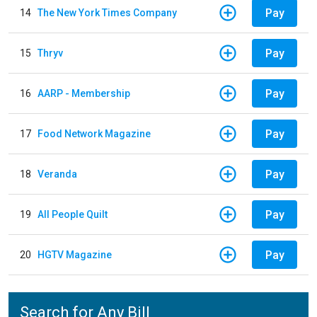
Pay
14
The New York Times Company
Pay
15
Thryv
Pay
16
AARP - Membership
Pay
17
Food Network Magazine
Pay
18
Veranda
Pay
19
All People Quilt
Pay
20
HGTV Magazine
Search for Any Bill