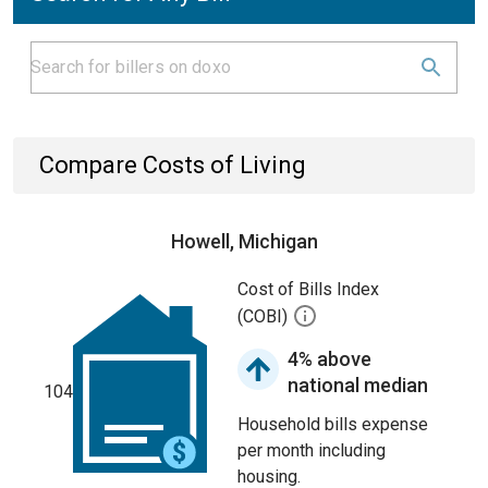
Compare Costs of Living
Howell, Michigan
Cost of Bills Index
(COBI)
4% above
national median
104
Household bills expense
per month including
housing.