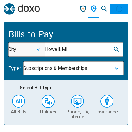
Bills to Pay
City
Howell, MI
Type:
Subscriptions & Memberships
Select Bill Type:
All Bills
Utilities
Phone, TV,
Insurance
H
Internet