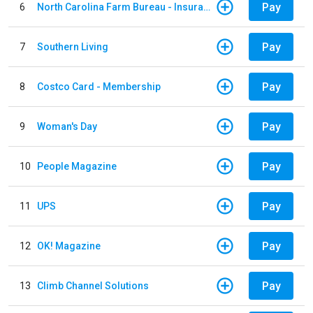
Pay
6
North Carolina Farm Bureau - Insurance
Pay
7
Southern Living
Pay
8
Costco Card - Membership
Pay
9
Woman's Day
Pay
10
People Magazine
Pay
11
UPS
Pay
12
OK! Magazine
Pay
13
Climb Channel Solutions