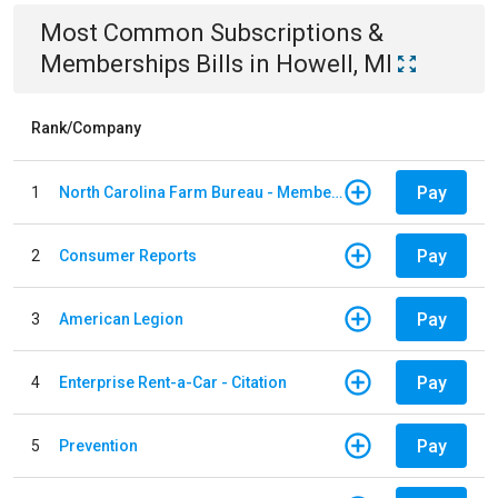
Most Common
Subscriptions &
Memberships
Bills
in
Howell, MI
Rank/Company
Pay
1
North Carolina Farm Bureau - Member Dues
Pay
2
Consumer Reports
Pay
3
American Legion
Pay
4
Enterprise Rent-a-Car - Citation
Pay
5
Prevention