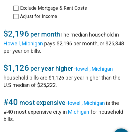
Exclude Mortgage & Rent Costs
Adjust for Income
$2,196
per month
The median household in
Howell, Michigan
pays $2,196 per month, or $26,348
per year on bills.
$1,126
per year higher
Howell, Michigan
household bills are $1,126 per year higher than the
U.S median of $25,222.
#40
most expensive
Howell, Michigan
is the
#40 most expensive city in
Michigan
for household
bills.