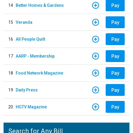
Pay
14
Better Homes & Gardens
Pay
15
Veranda
Pay
16
All People Quilt
Pay
17
AARP - Membership
Pay
18
Food Network Magazine
Pay
19
Daily Press
Pay
20
HGTV Magazine
Search for Any Bill