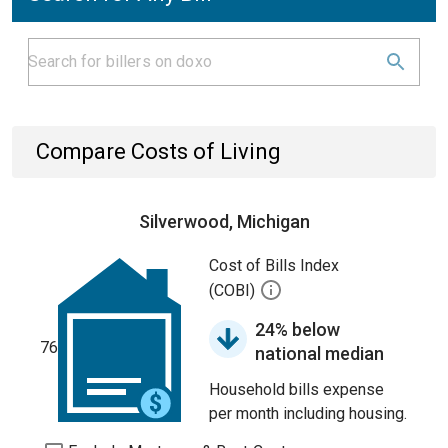
Compare Costs of Living
Silverwood, Michigan
Cost of Bills Index
(COBI)
24% below
76
national median
Household bills expense
per month including housing.