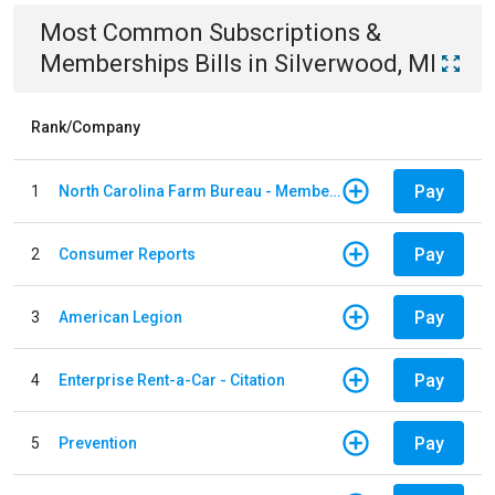
Most Common
Subscriptions &
Memberships
Bills
in
Silverwood, MI
Rank/Company
Pay
1
North Carolina Farm Bureau - Member Dues
Pay
2
Consumer Reports
Pay
3
American Legion
Pay
4
Enterprise Rent-a-Car - Citation
Pay
5
Prevention