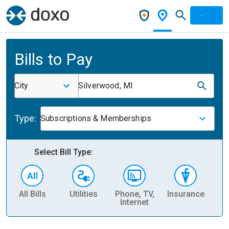
Bills to Pay
City
Silverwood, MI
Type:
Subscriptions & Memberships
Select Bill Type:
All Bills
Utilities
Phone, TV,
Insurance
H
Internet