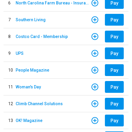
Pay
6
North Carolina Farm Bureau - Insurance
Pay
7
Southern Living
Pay
8
Costco Card - Membership
Pay
9
UPS
Pay
10
People Magazine
Pay
11
Woman's Day
Pay
12
Climb Channel Solutions
Pay
13
OK! Magazine