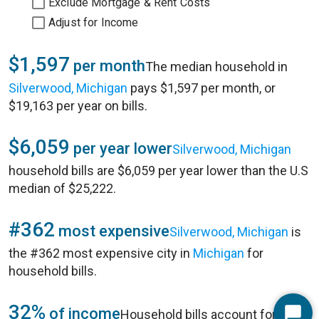
Exclude Mortgage & Rent Costs
Adjust for Income
$1,597
per month
The median household in
Silverwood, Michigan
pays $1,597 per month, or
$19,163 per year on bills.
$6,059
per year lower
Silverwood, Michigan
household bills are $6,059 per year lower than the U.S
median of $25,222.
#362
most expensive
Silverwood, Michigan
is
the #362 most expensive city in
Michigan
for
household bills.
32%
of income
Household bills account for 32%