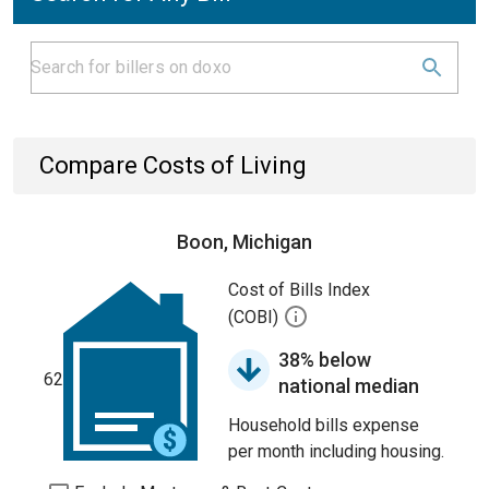
Compare Costs of Living
Boon, Michigan
Cost of Bills Index
(COBI)
38% below
62
national median
Household bills expense
per month including housing.