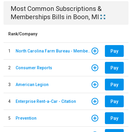
Most Common
Subscriptions &
Memberships
Bills
in
Boon, MI
Rank/Company
Pay
1
North Carolina Farm Bureau - Member Dues
Pay
2
Consumer Reports
Pay
3
American Legion
Pay
4
Enterprise Rent-a-Car - Citation
Pay
5
Prevention