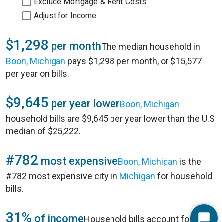
Exclude Mortgage & Rent Costs
Adjust for Income
$1,298
per month
The median household in
Boon, Michigan
pays $1,298 per month, or $15,577
per year on bills.
$9,645
per year lower
Boon, Michigan
household bills are $9,645 per year lower than the U.S
median of $25,222.
#782
most expensive
Boon, Michigan
is the
#782 most expensive city in
Michigan
for household
bills.
31%
of income
Household bills account for 31%