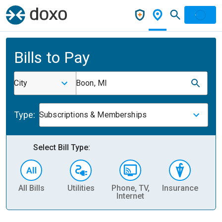
Bills to Pay
City
Boon, MI
Type:
Subscriptions & Memberships
Select Bill Type:
All Bills
Utilities
Phone, TV,
Insurance
H
Internet