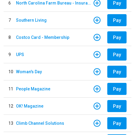
Pay
6
North Carolina Farm Bureau - Insurance
Pay
7
Southern Living
Pay
8
Costco Card - Membership
Pay
9
UPS
Pay
10
Woman's Day
Pay
11
People Magazine
Pay
12
OK! Magazine
Pay
13
Climb Channel Solutions