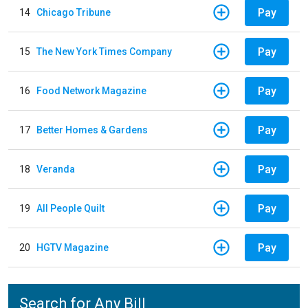
Pay
14
Chicago Tribune
Pay
15
The New York Times Company
Pay
16
Food Network Magazine
Pay
17
Better Homes & Gardens
Pay
18
Veranda
Pay
19
All People Quilt
Pay
20
HGTV Magazine
Search for Any Bill