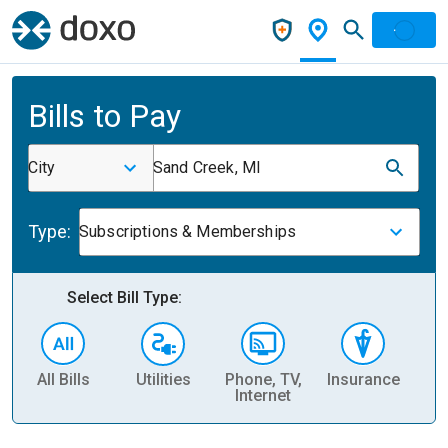
Bills to Pay
City
Sand Creek, MI
Type:
Subscriptions & Memberships
Select Bill Type:
All Bills
Utilities
Phone, TV,
Insurance
H
Internet