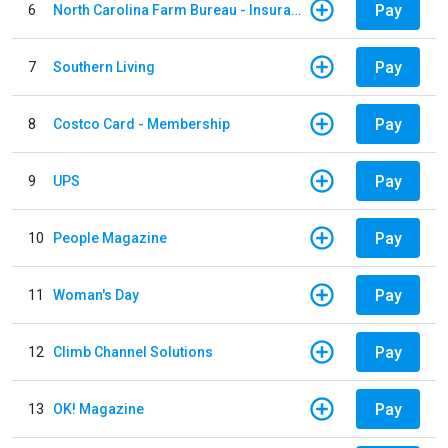
Pay
6
North Carolina Farm Bureau - Insurance
Pay
7
Southern Living
Pay
8
Costco Card - Membership
Pay
9
UPS
Pay
10
People Magazine
Pay
11
Woman's Day
Pay
12
Climb Channel Solutions
Pay
13
OK! Magazine