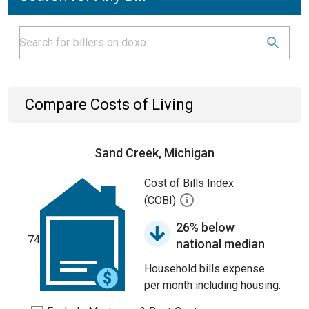
Compare Costs of Living
Sand Creek, Michigan
Cost of Bills Index
(COBI)
26% below
74
national median
Household bills expense
per month including housing.