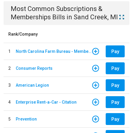
Most Common
Subscriptions &
Memberships
Bills
in
Sand Creek, MI
Rank/Company
Pay
1
North Carolina Farm Bureau - Member Dues
Pay
2
Consumer Reports
Pay
3
American Legion
Pay
4
Enterprise Rent-a-Car - Citation
Pay
5
Prevention