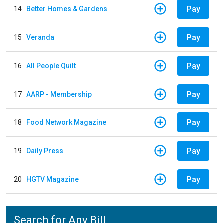
Pay
14
Better Homes & Gardens
Pay
15
Veranda
Pay
16
All People Quilt
Pay
17
AARP - Membership
Pay
18
Food Network Magazine
Pay
19
Daily Press
Pay
20
HGTV Magazine
Search for Any Bill