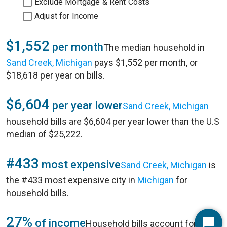
Exclude Mortgage & Rent Costs
Adjust for Income
$1,552
per month
The median household in
Sand Creek, Michigan
pays $1,552 per month, or
$18,618 per year on bills.
$6,604
per year lower
Sand Creek, Michigan
household bills are $6,604 per year lower than the U.S
median of $25,222.
#433
most expensive
Sand Creek, Michigan
is
the #433 most expensive city in
Michigan
for
household bills.
27%
of income
Household bills account for 27%