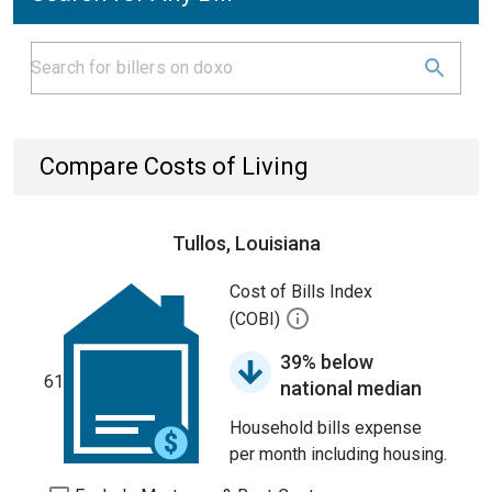
Compare Costs of Living
Tullos, Louisiana
Cost of Bills Index
(COBI)
39% below
61
national median
Household bills expense
per month including housing.