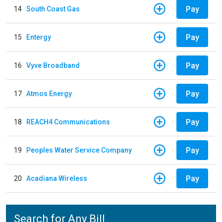
Pay
14
South Coast Gas
Pay
15
Entergy
Pay
16
Vyve Broadband
Pay
17
Atmos Energy
Pay
18
REACH4 Communications
Pay
19
Peoples Water Service Company
Pay
20
Acadiana Wireless
Search for Any Bill