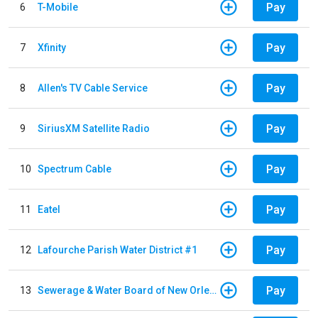
Pay
6
T-Mobile
Pay
7
Xfinity
Pay
8
Allen's TV Cable Service
Pay
9
SiriusXM Satellite Radio
Pay
10
Spectrum Cable
Pay
11
Eatel
Pay
12
Lafourche Parish Water District #1
Pay
13
Sewerage & Water Board of New Orleans