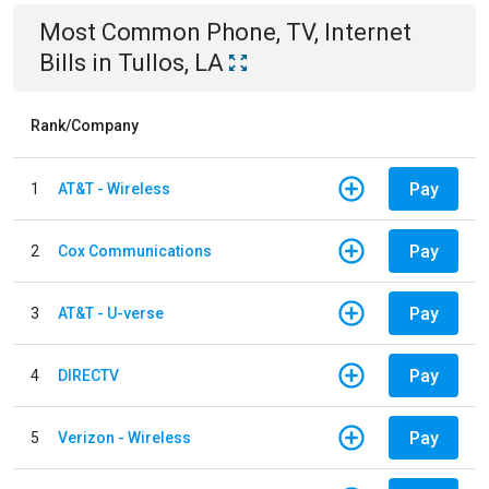
Most Common
Phone, TV, Internet
Bills
in
Tullos, LA
Rank/Company
Pay
1
AT&T - Wireless
Pay
2
Cox Communications
Pay
3
AT&T - U-verse
Pay
4
DIRECTV
Pay
5
Verizon - Wireless