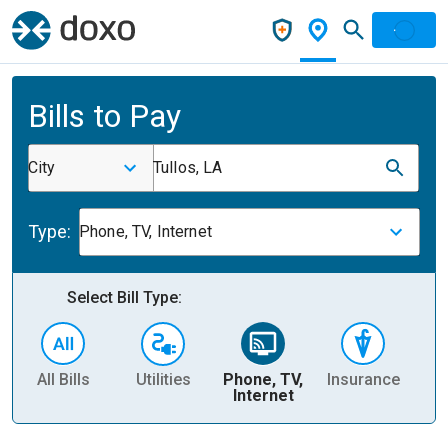
Bills to Pay
City
Tullos, LA
Type:
Phone, TV, Internet
Select Bill Type:
All Bills
Utilities
Phone, TV,
Insurance
H
Internet