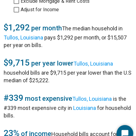
Exclude Mortgage & Rent Costs
Adjust for Income
$1,292
per month
The median household in
Tullos, Louisiana
pays $1,292 per month, or $15,507
per year on bills.
$9,715
per year lower
Tullos, Louisiana
household bills are $9,715 per year lower than the U.S
median of $25,222.
#339
most expensive
Tullos, Louisiana
is the
#339 most expensive city in
Louisiana
for household
bills.
23%
of income
Household bills account for 23%