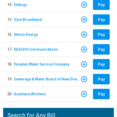
Pay
14
Entergy
Pay
15
Vyve Broadband
Pay
16
Atmos Energy
Pay
17
REACH4 Communications
Pay
18
Peoples Water Service Company
Pay
19
Sewerage & Water Board of New Orleans
Pay
20
Acadiana Wireless
Search for Any Bill