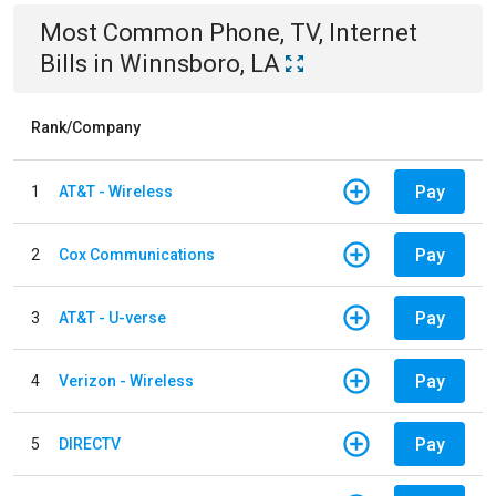
Most Common
Phone, TV, Internet
Bills
in
Winnsboro, LA
Rank/Company
Pay
1
AT&T - Wireless
Pay
2
Cox Communications
Pay
3
AT&T - U-verse
Pay
4
Verizon - Wireless
Pay
5
DIRECTV