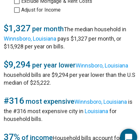
Exclude Mortgage & Rent Costs
Adjust for Income
$1,327
per month
The median household in
Winnsboro, Louisiana
pays $1,327 per month, or
$15,928 per year on bills.
$9,294
per year lower
Winnsboro, Louisiana
household bills are $9,294 per year lower than the U.S
median of $25,222.
#316
most expensive
Winnsboro, Louisiana
is
the #316 most expensive city in
Louisiana
for
household bills.
37%
of income
Household bills account for 37%