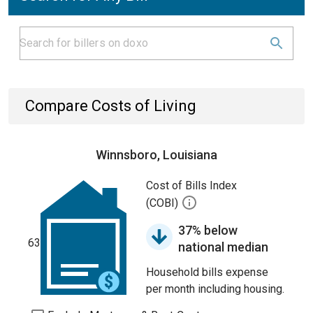
Compare Costs of Living
Winnsboro, Louisiana
Cost of Bills Index
(COBI)
37% below
63
national median
Household bills expense
per month including housing.