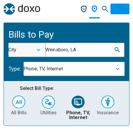
Bills to Pay
City
Winnsboro, LA
Type:
Phone, TV, Internet
Select Bill Type:
All Bills
Utilities
Phone, TV,
Insurance
H
Internet