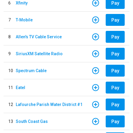
Pay
6
Xfinity
Pay
7
T-Mobile
Pay
8
Allen's TV Cable Service
Pay
9
SiriusXM Satellite Radio
Pay
10
Spectrum Cable
Pay
11
Eatel
Pay
12
Lafourche Parish Water District #1
Pay
13
South Coast Gas