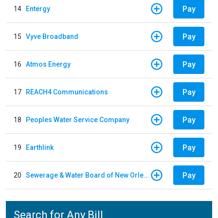
Pay
14
Entergy
Pay
15
Vyve Broadband
Pay
16
Atmos Energy
Pay
17
REACH4 Communications
Pay
18
Peoples Water Service Company
Pay
19
Earthlink
Pay
20
Sewerage & Water Board of New Orleans
Search for Any Bill