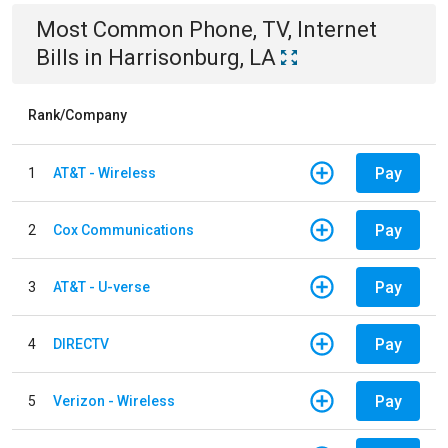
Most Common
Phone, TV, Internet
Bills
in
Harrisonburg, LA
Rank/Company
Pay
1
AT&T - Wireless
Pay
2
Cox Communications
Pay
3
AT&T - U-verse
Pay
4
DIRECTV
Pay
5
Verizon - Wireless