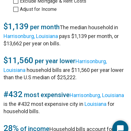
Exclude Mortgage & Rent Costs
Adjust for Income
$1,139
per month
The median household in
Harrisonburg, Louisiana
pays $1,139 per month, or
$13,662 per year on bills.
$11,560
per year lower
Harrisonburg,
Louisiana
household bills are $11,560 per year lower
than the U.S median of $25,222.
#432
most expensive
Harrisonburg, Louisiana
is the #432 most expensive city in
Louisiana
for
household bills.
28%
of income
Household bills account for 28%