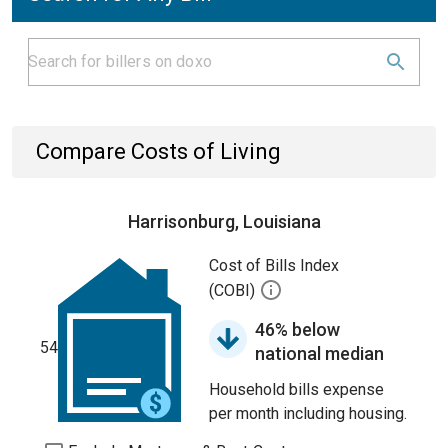
Compare Costs of Living
Harrisonburg, Louisiana
Cost of Bills Index
(COBI)
46% below
54
national median
Household bills expense
per month including housing.