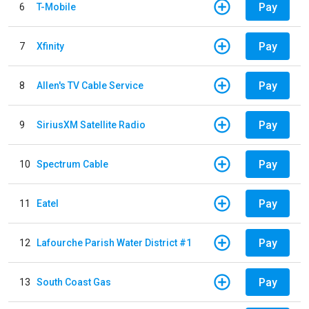
Pay
6
T-Mobile
Pay
7
Xfinity
Pay
8
Allen's TV Cable Service
Pay
9
SiriusXM Satellite Radio
Pay
10
Spectrum Cable
Pay
11
Eatel
Pay
12
Lafourche Parish Water District #1
Pay
13
South Coast Gas