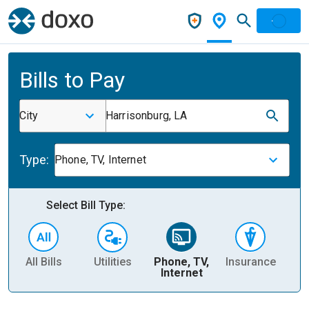
Bills to Pay
City
Harrisonburg, LA
Type:
Phone, TV, Internet
Select Bill Type:
All Bills
Utilities
Phone, TV,
Insurance
H
Internet