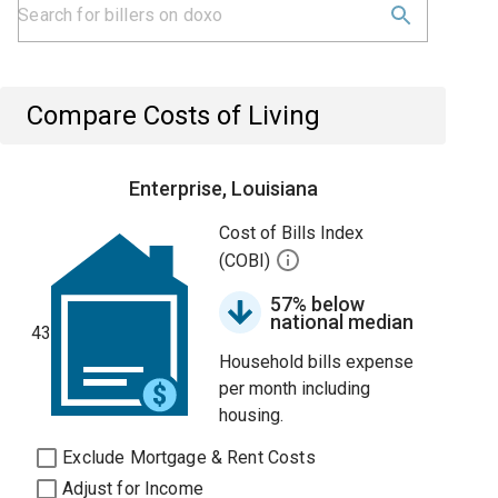
Compare Costs of Living
Enterprise, Louisiana
Cost of Bills Index
(COBI)
57% below
national median
43
Household bills expense
per month including
housing.
Exclude Mortgage & Rent Costs
Adjust for Income