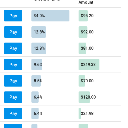
Amount
Pay
34.0%
$95.20
Pay
12.8%
$92.00
Pay
12.8%
$81.00
Pay
9.6%
$219.33
Pay
8.5%
$70.00
Pay
6.4%
$120.00
Pay
6.4%
$21.98