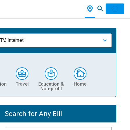
TV, Internet
ion
Travel
Education &
Home
Non-profit
Search for Any Bill