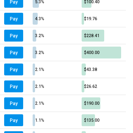
Pay
5.3%
$100.40
Pay
4.3%
$19.76
Pay
3.2%
$228.41
Pay
3.2%
$400.00
Pay
2.1%
$43.38
Pay
2.1%
$26.62
Pay
2.1%
$190.00
Pay
1.1%
$135.00