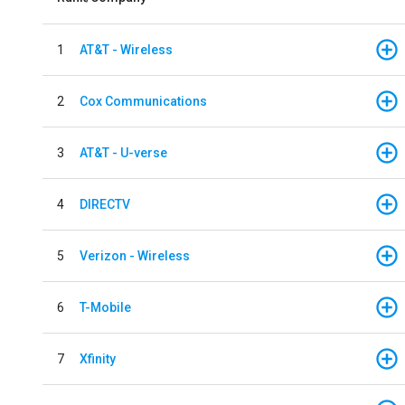
1
AT&T - Wireless
2
Cox Communications
3
AT&T - U-verse
4
DIRECTV
5
Verizon - Wireless
6
T-Mobile
7
Xfinity