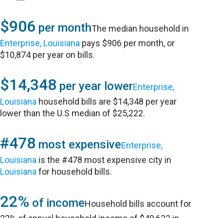
$906
per month
The median household in
Enterprise, Louisiana
pays $906 per month, or
$10,874 per year on bills.
$14,348
per year lower
Enterprise,
Louisiana
household bills are $14,348 per year
lower than the U.S median of $25,222.
#478
most expensive
Enterprise,
Louisiana
is the #478 most expensive city in
Louisiana
for household bills.
22%
of income
Household bills account for