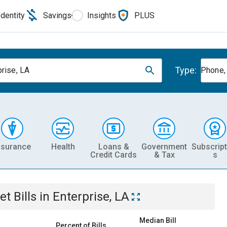
Identity
Savings
Insights
PLUS
Type:
prise, LA
Phone, 
nsurance
Health
Loans &
Government
Subscript
Credit Cards
& Tax
s
et
Bills
in
Enterprise, LA
Median Bill
Percent of Bills