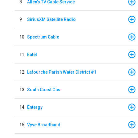
8
Allen's TV Cable Service
9
SiriusXM Satellite Radio
10
Spectrum Cable
11
Eatel
12
Lafourche Parish Water District #1
13
South Coast Gas
14
Entergy
15
Vyve Broadband