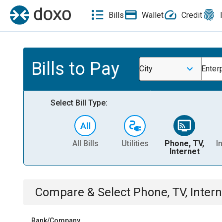
Bills
Wallet
Credit
Bills to Pay
City
Enter
Select Bill Type:
All Bills
Utilities
Phone, TV,
I
Internet
Compare & Select
Phone, TV, Intern
Rank/Company