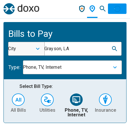
Bills to Pay
City
Grayson, LA
Type:
Phone, TV, Internet
Select Bill Type:
All Bills
Utilities
Phone, TV,
Insurance
H
Internet