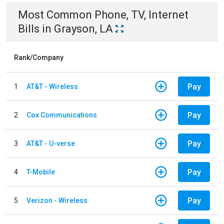
Most Common
Phone, TV, Internet
Bills
in
Grayson, LA
Rank/Company
Pay
1
AT&T - Wireless
Pay
2
Cox Communications
Pay
3
AT&T - U-verse
Pay
4
T-Mobile
Pay
5
Verizon - Wireless