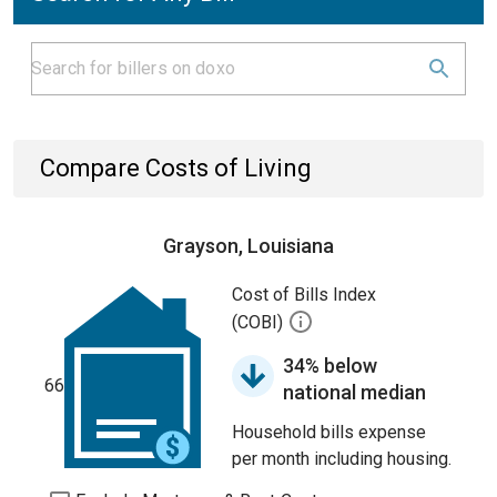
Compare Costs of Living
Grayson, Louisiana
Cost of Bills Index
(COBI)
34% below
66
national median
Household bills expense
per month including housing.