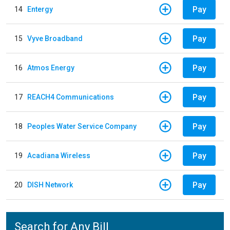
Pay
14
Entergy
Pay
15
Vyve Broadband
Pay
16
Atmos Energy
Pay
17
REACH4 Communications
Pay
18
Peoples Water Service Company
Pay
19
Acadiana Wireless
Pay
20
DISH Network
Search for Any Bill