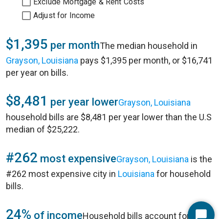
Exclude Mortgage & Rent Costs
Adjust for Income
$1,395
per month
The median household in
Grayson, Louisiana
pays $1,395 per month, or $16,741
per year on bills.
$8,481
per year lower
Grayson, Louisiana
household bills are $8,481 per year lower than the U.S
median of $25,222.
#262
most expensive
Grayson, Louisiana
is the
#262 most expensive city in
Louisiana
for household
bills.
24%
of income
Household bills account for 24%