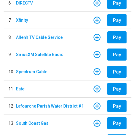
Pay
6
DIRECTV
Pay
7
Xfinity
Pay
8
Allen's TV Cable Service
Pay
9
SiriusXM Satellite Radio
Pay
10
Spectrum Cable
Pay
11
Eatel
Pay
12
Lafourche Parish Water District #1
Pay
13
South Coast Gas