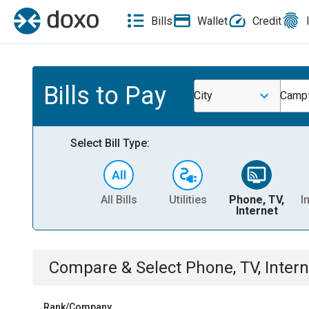
Bills
Wallet
Credit
Bills to Pay
City
Campt
Select Bill Type:
All Bills
Utilities
Phone, TV,
I
Internet
Compare & Select
Phone, TV, Intern
Rank/Company