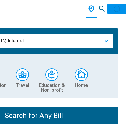
TV, Internet
ion
Travel
Education &
Home
Non-profit
Search for Any Bill