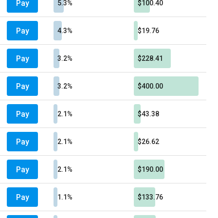
Pay
5.3%
$100.40
Pay
4.3%
$19.76
Pay
3.2%
$228.41
Pay
3.2%
$400.00
Pay
2.1%
$43.38
Pay
2.1%
$26.62
Pay
2.1%
$190.00
Pay
1.1%
$133.76