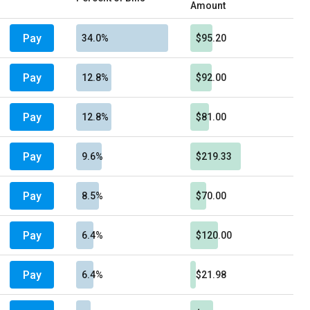
Amount
Pay
34.0%
$95.20
Pay
12.8%
$92.00
Pay
12.8%
$81.00
Pay
9.6%
$219.33
Pay
8.5%
$70.00
Pay
6.4%
$120.00
Pay
6.4%
$21.98