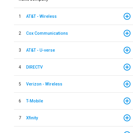
1
AT&T - Wireless
2
Cox Communications
3
AT&T - U-verse
4
DIRECTV
5
Verizon - Wireless
6
T-Mobile
7
Xfinity