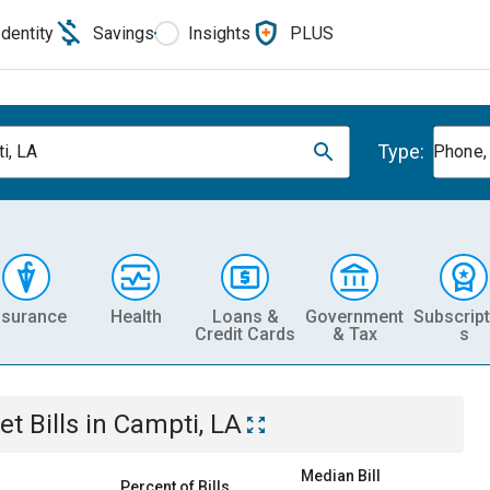
Identity
Savings
Insights
PLUS
Type:
i, LA
Phone, 
nsurance
Health
Loans &
Government
Subscript
Credit Cards
& Tax
s
et
Bills
in
Campti, LA
Median Bill
Percent of Bills