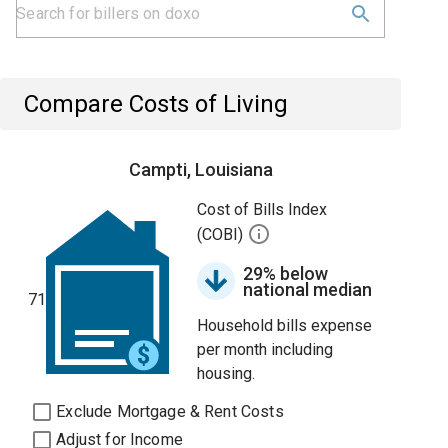
Compare Costs of Living
Campti, Louisiana
Cost of Bills Index
(COBI)
29% below
national median
71
Household bills expense
per month including
housing.
Exclude Mortgage & Rent Costs
Adjust for Income