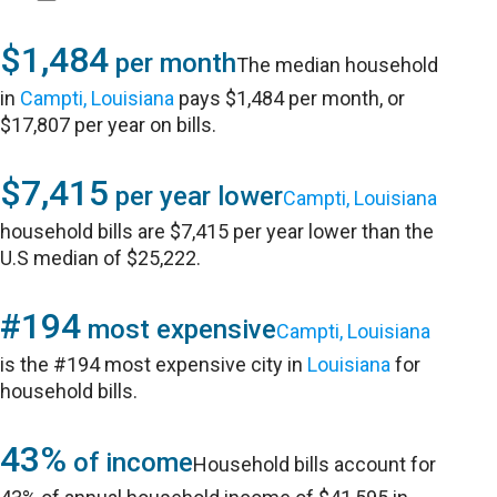
$1,484
per month
The median household
in
Campti, Louisiana
pays $1,484 per month, or
$17,807 per year on bills.
$7,415
per year lower
Campti, Louisiana
household bills are $7,415 per year lower than the
U.S median of $25,222.
#194
most expensive
Campti, Louisiana
is the #194 most expensive city in
Louisiana
for
household bills.
43%
of income
Household bills account for