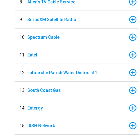
8
Allen's TV Cable Service
9
SiriusXM Satellite Radio
10
Spectrum Cable
11
Eatel
12
Lafourche Parish Water District #1
13
South Coast Gas
14
Entergy
15
DISH Network