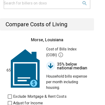
Compare Costs of Living
Morse, Louisiana
Cost of Bills Index
(COBI)
35% below
national median
65
Household bills expense
per month including
housing.
Exclude Mortgage & Rent Costs
Adjust for Income