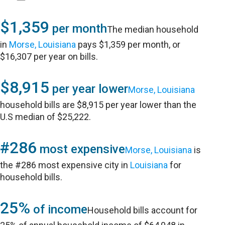
$1,359
per month
The median household
in
Morse, Louisiana
pays $1,359 per month, or
$16,307 per year on bills.
$8,915
per year lower
Morse, Louisiana
household bills are $8,915 per year lower than the
U.S median of $25,222.
#286
most expensive
Morse, Louisiana
is
the #286 most expensive city in
Louisiana
for
household bills.
25%
of income
Household bills account for