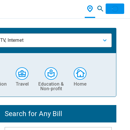
TV, Internet
ion
Travel
Education &
Home
Non-profit
Search for Any Bill