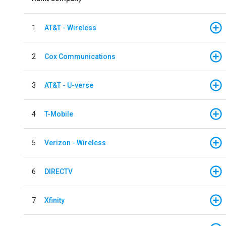
1
AT&T - Wireless
2
Cox Communications
3
AT&T - U-verse
4
T-Mobile
5
Verizon - Wireless
6
DIRECTV
7
Xfinity