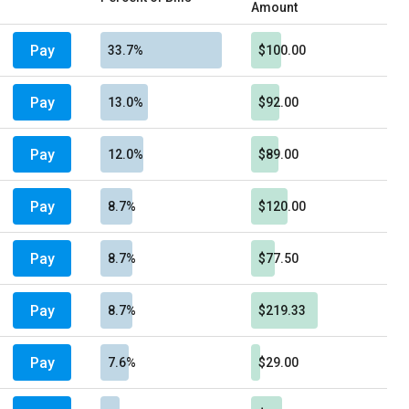
Amount
Pay
33.7%
$100.00
Pay
13.0%
$92.00
Pay
12.0%
$89.00
Pay
8.7%
$120.00
Pay
8.7%
$77.50
Pay
8.7%
$219.33
Pay
7.6%
$29.00