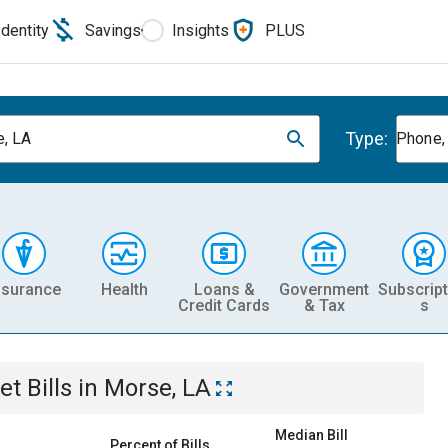
Identity
Savings
Insights
PLUS
Type:
, LA
Phone, 
nsurance
Health
Loans &
Government
Subscript
Credit Cards
& Tax
s
et
Bills
in
Morse, LA
Median Bill
Percent of Bills