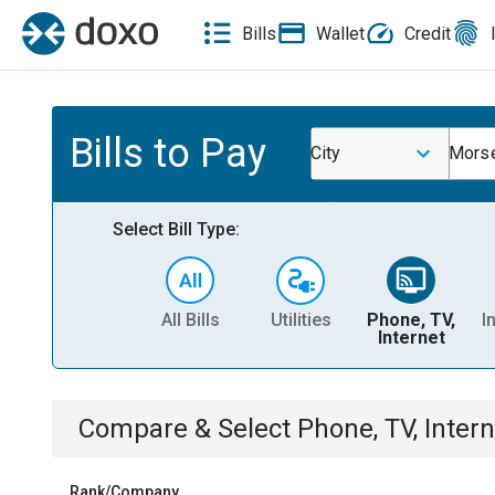
Bills
Wallet
Credit
Bills to Pay
City
Morse
Select Bill Type:
All Bills
Utilities
Phone, TV,
I
Internet
Compare & Select
Phone, TV, Intern
Rank/Company