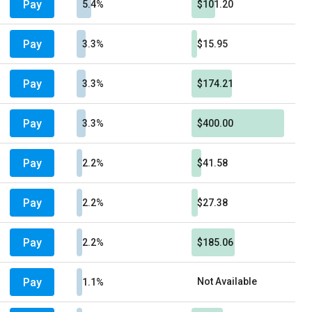
Pay
5.4%
$101.20
Pay
3.3%
$15.95
Pay
3.3%
$174.21
Pay
3.3%
$400.00
Pay
2.2%
$41.58
Pay
2.2%
$27.38
Pay
2.2%
$185.06
Pay
Not Available
1.1%