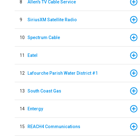
8
Allen's TV Cable Service
9
SiriusXM Satellite Radio
10
Spectrum Cable
11
Eatel
12
Lafourche Parish Water District #1
13
South Coast Gas
14
Entergy
15
REACH4 Communications