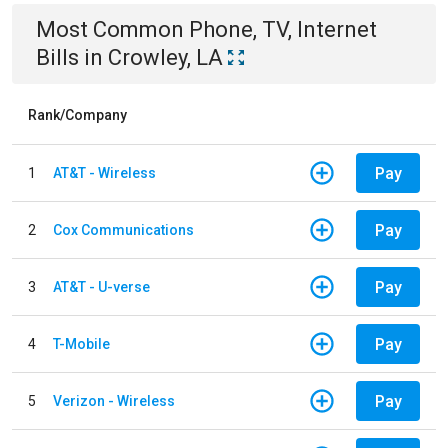
Most Common
Phone, TV, Internet
Bills
in
Crowley, LA
Rank/Company
Pay
1
AT&T - Wireless
Pay
2
Cox Communications
Pay
3
AT&T - U-verse
Pay
4
T-Mobile
Pay
5
Verizon - Wireless