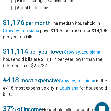
Exclude Mortgage & Rent Costs
Adjust for Income
$1,176
per month
The median household in
Crowley, Louisiana
pays $1,176 per month, or $14,108
per year on bills.
$11,114
per year lower
Crowley, Louisiana
household bills are $11,114 per year lower than the
U.S median of $25,222.
#418
most expensive
Crowley, Louisiana
is the
#418 most expensive city in
Louisiana
for household
bills.
37%
of income
Household bills account for 37%