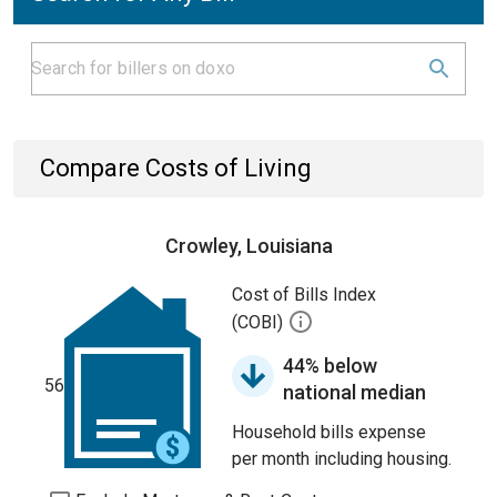
Compare Costs of Living
Crowley, Louisiana
Cost of Bills Index
(COBI)
44% below
56
national median
Household bills expense
per month including housing.