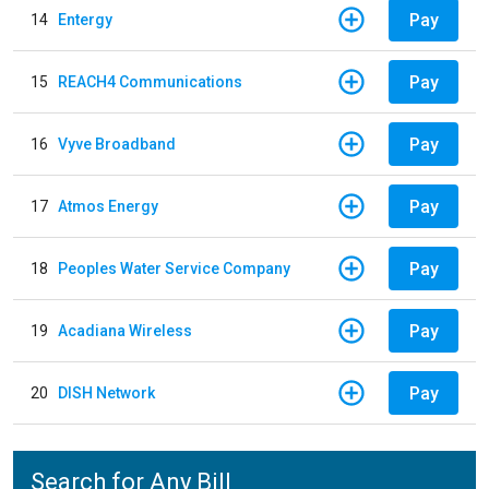
Pay
14
Entergy
Pay
15
REACH4 Communications
Pay
16
Vyve Broadband
Pay
17
Atmos Energy
Pay
18
Peoples Water Service Company
Pay
19
Acadiana Wireless
Pay
20
DISH Network
Search for Any Bill