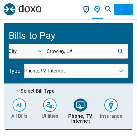
Bills to Pay
City
Crowley, LA
Type:
Phone, TV, Internet
Select Bill Type:
All Bills
Utilities
Phone, TV,
Insurance
H
Internet