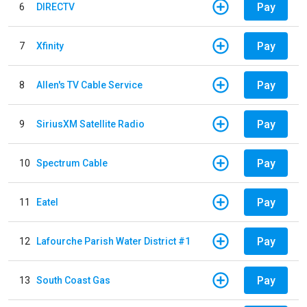
Pay
6
DIRECTV
Pay
7
Xfinity
Pay
8
Allen's TV Cable Service
Pay
9
SiriusXM Satellite Radio
Pay
10
Spectrum Cable
Pay
11
Eatel
Pay
12
Lafourche Parish Water District #1
Pay
13
South Coast Gas