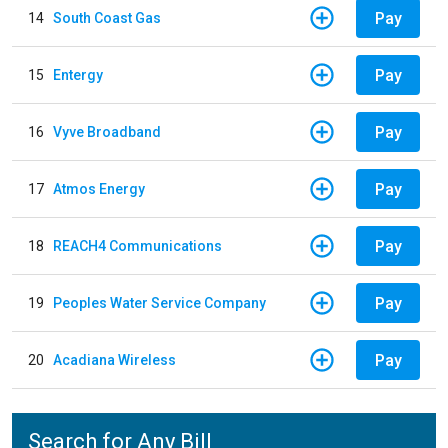
Pay
14
South Coast Gas
Pay
15
Entergy
Pay
16
Vyve Broadband
Pay
17
Atmos Energy
Pay
18
REACH4 Communications
Pay
19
Peoples Water Service Company
Pay
20
Acadiana Wireless
Search for Any Bill