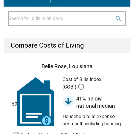
Compare Costs of Living
Belle Rose, Louisiana
Cost of Bills Index
(COBI)
41% below
59
national median
Household bills expense
per month including housing.