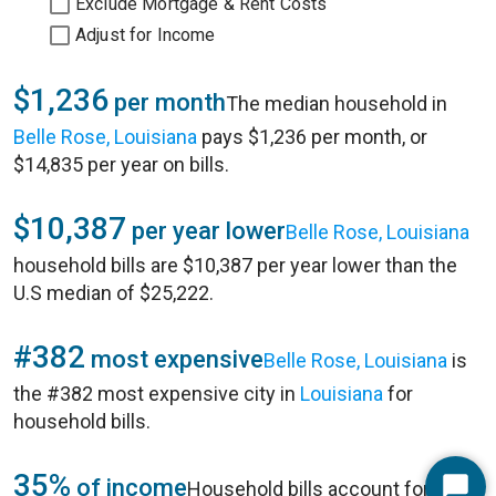
Exclude Mortgage & Rent Costs
Adjust for Income
$1,236
per month
The median household in
Belle Rose, Louisiana
pays $1,236 per month, or
$14,835 per year on bills.
$10,387
per year lower
Belle Rose, Louisiana
household bills are $10,387 per year lower than the
U.S median of $25,222.
#382
most expensive
Belle Rose, Louisiana
is
the #382 most expensive city in
Louisiana
for
household bills.
35%
of income
Household bills account for 35%