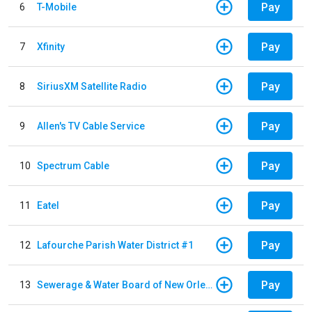
Pay
6
T-Mobile
Pay
7
Xfinity
Pay
8
SiriusXM Satellite Radio
Pay
9
Allen's TV Cable Service
Pay
10
Spectrum Cable
Pay
11
Eatel
Pay
12
Lafourche Parish Water District #1
Pay
13
Sewerage & Water Board of New Orleans