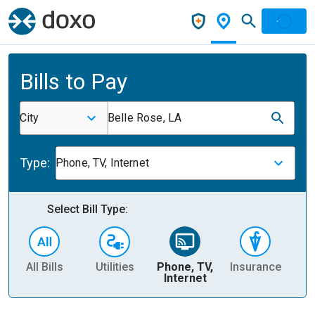
Bills to Pay
City
Belle Rose, LA
Type:
Phone, TV, Internet
Select Bill Type:
All Bills
Utilities
Phone, TV,
Insurance
H
Internet