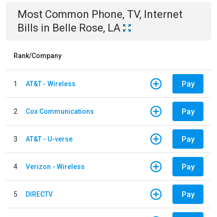
Most Common
Phone, TV, Internet
Bills
in
Belle Rose, LA
Rank/Company
Pay
1
AT&T - Wireless
Pay
2
Cox Communications
Pay
3
AT&T - U-verse
Pay
4
Verizon - Wireless
Pay
5
DIRECTV