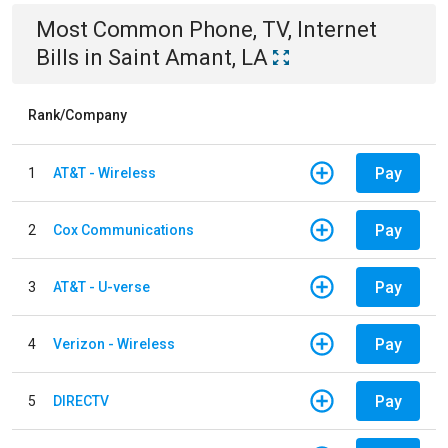
Most Common
Phone, TV, Internet
Bills
in
Saint Amant, LA
Rank/Company
Pay
1
AT&T - Wireless
Pay
2
Cox Communications
Pay
3
AT&T - U-verse
Pay
4
Verizon - Wireless
Pay
5
DIRECTV