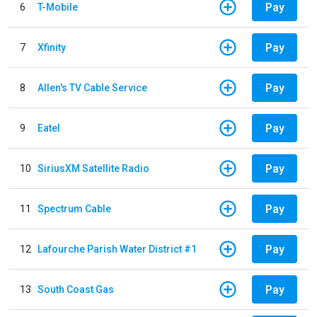
Pay
6
T-Mobile
Pay
7
Xfinity
Pay
8
Allen's TV Cable Service
Pay
9
Eatel
Pay
10
SiriusXM Satellite Radio
Pay
11
Spectrum Cable
Pay
12
Lafourche Parish Water District #1
Pay
13
South Coast Gas