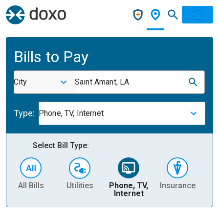
Bills to Pay
City
Saint Amant, LA
Type:
Phone, TV, Internet
Select Bill Type:
All Bills
Utilities
Phone, TV,
Insurance
H
Internet