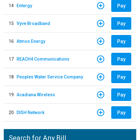
Pay
14
Entergy
Pay
15
Vyve Broadband
Pay
16
Atmos Energy
Pay
17
REACH4 Communications
Pay
18
Peoples Water Service Company
Pay
19
Acadiana Wireless
Pay
20
DISH Network
Search for Any Bill