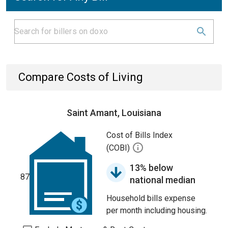
Compare Costs of Living
Saint Amant, Louisiana
Cost of Bills Index
(COBI)
13% below
87
national median
Household bills expense
per month including housing.