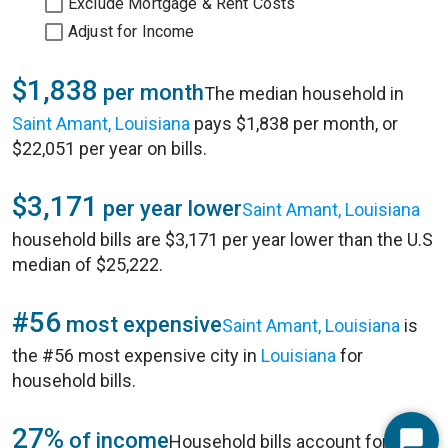
Exclude Mortgage & Rent Costs
Adjust for Income
$1,838
per month
The median household in
Saint Amant, Louisiana
pays $1,838 per month, or
$22,051 per year on bills.
$3,171
per year lower
Saint Amant, Louisiana
household bills are $3,171 per year lower than the U.S
median of $25,222.
#56
most expensive
Saint Amant, Louisiana
is
the #56 most expensive city in
Louisiana
for
household bills.
27%
of income
Household bills account for 27%