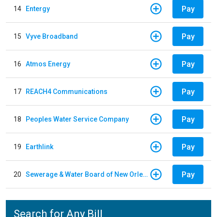
Pay
14
Entergy
Pay
15
Vyve Broadband
Pay
16
Atmos Energy
Pay
17
REACH4 Communications
Pay
18
Peoples Water Service Company
Pay
19
Earthlink
Pay
20
Sewerage & Water Board of New Orleans
Search for Any Bill