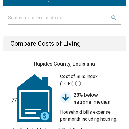
Compare Costs of Living
Rapides County, Louisiana
Cost of Bills Index
(COBI)
23% below
77
national median
Household bills expense
per month including housing.