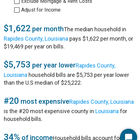
Exclude Mortgage & Rent Costs
Adjust for Income
$1,622
per month
The median household in
Rapides County, Louisiana
pays $1,622 per month, or
$19,469 per year on bills.
$5,753
per year lower
Rapides County,
Louisiana
household bills are $5,753 per year lower
than the U.S median of $25,222.
#20
most expensive
Rapides County, Louisiana
is the #20 most expensive county in
Louisiana
for
household bills.
34%
of income
Household bills account for 34%