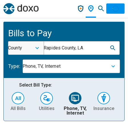
Bills to Pay
County
Rapides County, LA
Type:
Phone, TV, Internet
Select Bill Type:
All Bills
Utilities
Phone, TV,
Insurance
H
Internet