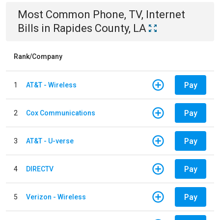
Most Common
Phone, TV, Internet
Bills
in
Rapides County, LA
Rank/Company
Pay
1
AT&T - Wireless
Pay
2
Cox Communications
Pay
3
AT&T - U-verse
Pay
4
DIRECTV
Pay
5
Verizon - Wireless