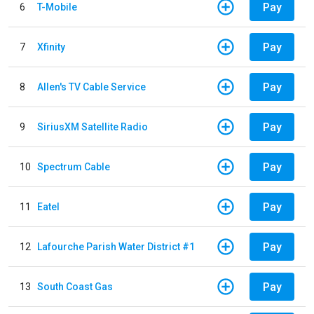
Pay
6
T-Mobile
Pay
7
Xfinity
Pay
8
Allen's TV Cable Service
Pay
9
SiriusXM Satellite Radio
Pay
10
Spectrum Cable
Pay
11
Eatel
Pay
12
Lafourche Parish Water District #1
Pay
13
South Coast Gas