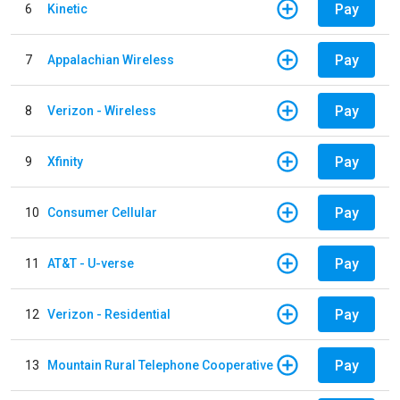
Pay
6
Kinetic
Pay
7
Appalachian Wireless
Pay
8
Verizon - Wireless
Pay
9
Xfinity
Pay
10
Consumer Cellular
Pay
11
AT&T - U-verse
Pay
12
Verizon - Residential
Pay
13
Mountain Rural Telephone Cooperative