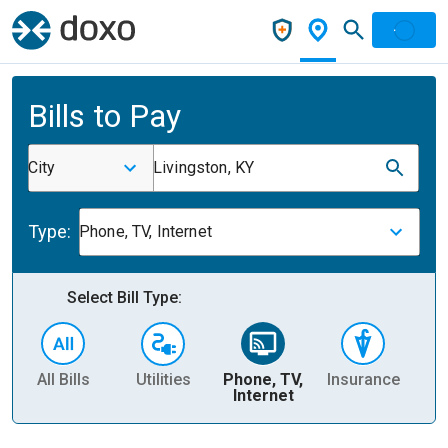
Bills to Pay
City
Livingston, KY
Type:
Phone, TV, Internet
Select Bill Type:
All Bills
Utilities
Phone, TV,
Insurance
H
Internet