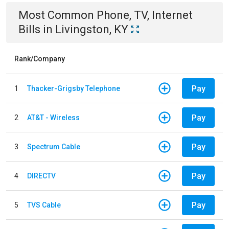
Most Common
Phone, TV, Internet
Bills
in
Livingston, KY
Rank/Company
Pay
1
Thacker-Grigsby Telephone
Pay
2
AT&T - Wireless
Pay
3
Spectrum Cable
Pay
4
DIRECTV
Pay
5
TVS Cable