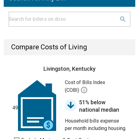
Compare Costs of Living
Livingston, Kentucky
Cost of Bills Index
(COBI)
51% below
49
national median
Household bills expense
per month including housing.