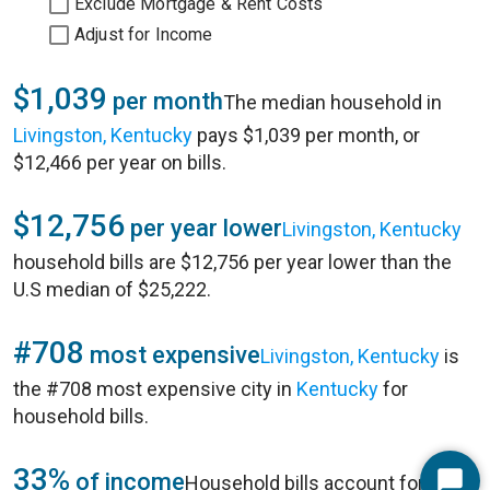
Exclude Mortgage & Rent Costs
Adjust for Income
$1,039
per month
The median household in
Livingston, Kentucky
pays $1,039 per month, or
$12,466 per year on bills.
$12,756
per year lower
Livingston, Kentucky
household bills are $12,756 per year lower than the
U.S median of $25,222.
#708
most expensive
Livingston, Kentucky
is
the #708 most expensive city in
Kentucky
for
household bills.
33%
of income
Household bills account for 33%