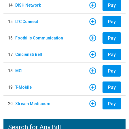
Pay
14
DISH Network
Pay
15
LTC Connect
Pay
16
Foothills Communication
Pay
17
Cincinnati Bell
Pay
18
MCI
Pay
19
T-Mobile
Pay
20
Xtream Mediacom
Search for Any Bill