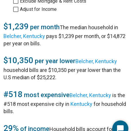
Exclude Mortgage & Rent Costs
Adjust for Income
$1,239
per month
The median household in
Belcher, Kentucky
pays $1,239 per month, or $14,872
per year on bills.
$10,350
per year lower
Belcher, Kentucky
household bills are $10,350 per year lower than the
U.S median of $25,222.
#518
most expensive
Belcher, Kentucky
is the
#518 most expensive city in
Kentucky
for household
bills.
29%
of income
Household bills account for 29%