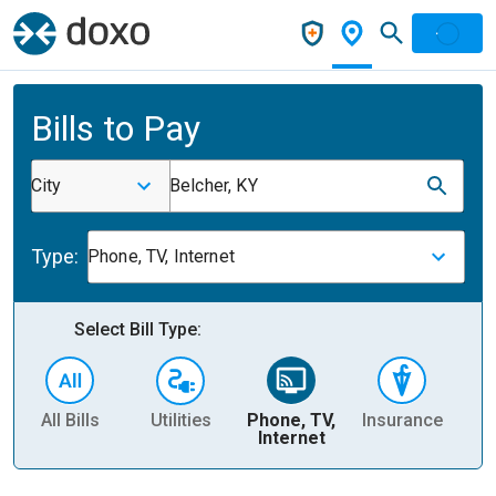
Bills to Pay
City
Belcher, KY
Type:
Phone, TV, Internet
Select Bill Type:
All Bills
Utilities
Phone, TV,
Insurance
H
Internet