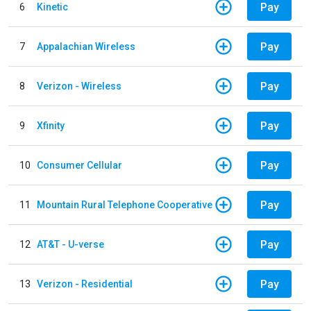
Pay
6
Kinetic
Pay
7
Appalachian Wireless
Pay
8
Verizon - Wireless
Pay
9
Xfinity
Pay
10
Consumer Cellular
Pay
11
Mountain Rural Telephone Cooperative
Pay
12
AT&T - U-verse
Pay
13
Verizon - Residential