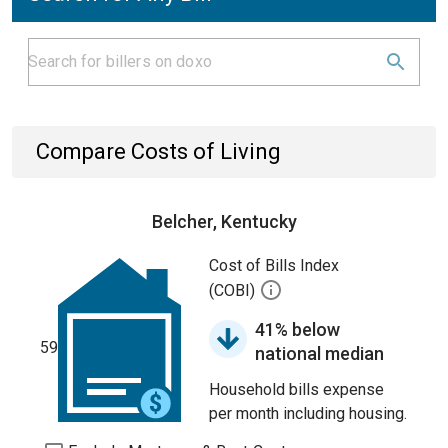
Compare Costs of Living
Belcher, Kentucky
Cost of Bills Index
(COBI)
41% below
59
national median
Household bills expense
per month including housing.