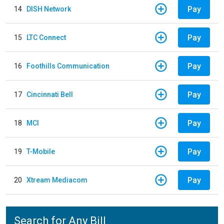
Pay
14
DISH Network
Pay
15
LTC Connect
Pay
16
Foothills Communication
Pay
17
Cincinnati Bell
Pay
18
MCI
Pay
19
T-Mobile
Pay
20
Xtream Mediacom
Search for Any Bill