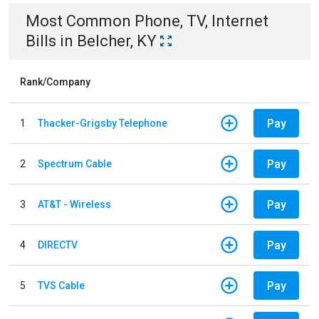
Most Common
Phone, TV, Internet
Bills
in
Belcher, KY
Rank/Company
Pay
1
Thacker-Grigsby Telephone
Pay
2
Spectrum Cable
Pay
3
AT&T - Wireless
Pay
4
DIRECTV
Pay
5
TVS Cable