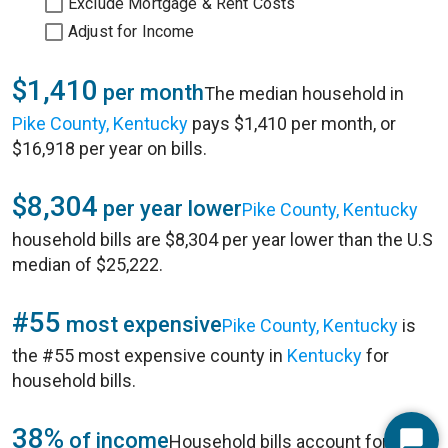
Exclude Mortgage & Rent Costs
Adjust for Income
$1,410
per month
The median household in
Pike County, Kentucky
pays $1,410 per month, or
$16,918 per year on bills.
$8,304
per year lower
Pike County, Kentucky
household bills are $8,304 per year lower than the U.S
median of $25,222.
#55
most expensive
Pike County, Kentucky
is
the #55 most expensive county in
Kentucky
for
household bills.
38%
of income
Household bills account for 38%