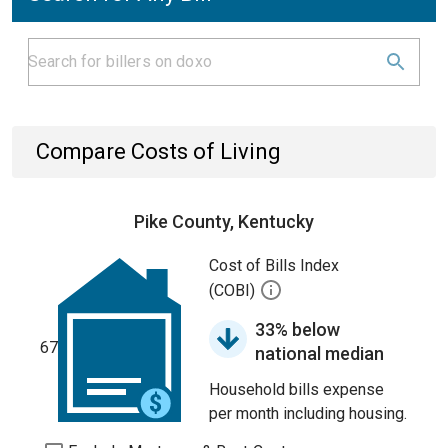
Compare Costs of Living
Pike County, Kentucky
Cost of Bills Index
(COBI)
33% below
67
national median
Household bills expense
per month including housing.