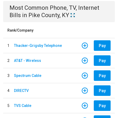
Most Common
Phone, TV, Internet
Bills
in
Pike County, KY
Rank/Company
Pay
1
Thacker-Grigsby Telephone
Pay
2
AT&T - Wireless
Pay
3
Spectrum Cable
Pay
4
DIRECTV
Pay
5
TVS Cable