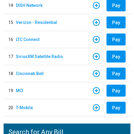
Pay
14
DISH Network
Pay
15
Verizon - Residential
Pay
16
LTC Connect
Pay
17
SiriusXM Satellite Radio
Pay
18
Cincinnati Bell
Pay
19
MCI
Pay
20
T-Mobile
Search for Any Bill