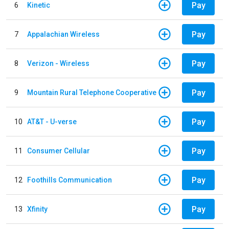
Pay
6
Kinetic
Pay
7
Appalachian Wireless
Pay
8
Verizon - Wireless
Pay
9
Mountain Rural Telephone Cooperative
Pay
10
AT&T - U-verse
Pay
11
Consumer Cellular
Pay
12
Foothills Communication
Pay
13
Xfinity