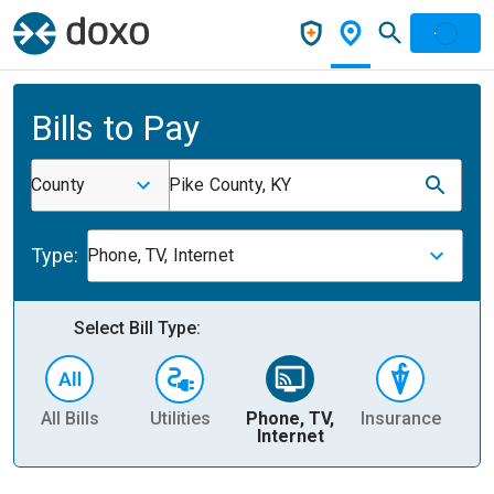
Bills to Pay
County
Pike County, KY
Type:
Phone, TV, Internet
Select Bill Type:
All Bills
Utilities
Phone, TV,
Insurance
H
Internet