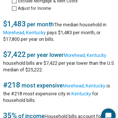
Exclude Mortgage & Rent Costs
Adjust for Income
$1,483
per month
The median household in
Morehead, Kentucky
pays $1,483 per month, or
$17,800 per year on bills.
$7,422
per year lower
Morehead, Kentucky
household bills are $7,422 per year lower than the U.S
median of $25,222.
#218
most expensive
Morehead, Kentucky
is
the #218 most expensive city in
Kentucky
for
household bills.
35%
of income
Household bills account for 35%