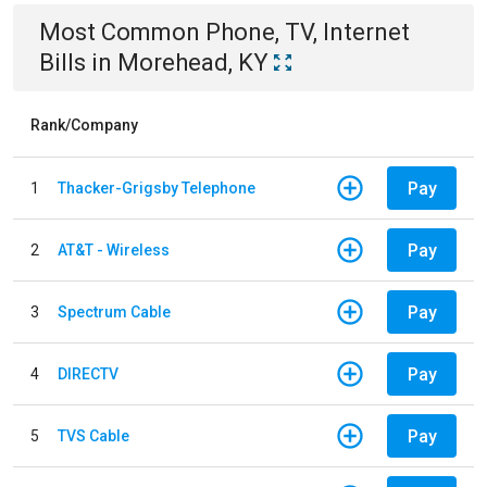
Most Common
Phone, TV, Internet
Bills
in
Morehead, KY
Rank/Company
Pay
1
Thacker-Grigsby Telephone
Pay
2
AT&T - Wireless
Pay
3
Spectrum Cable
Pay
4
DIRECTV
Pay
5
TVS Cable