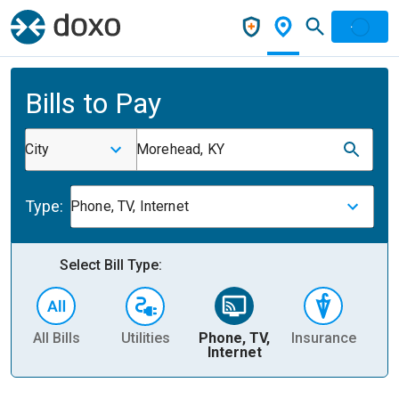
Bills to Pay
City
Morehead, KY
Type:
Phone, TV, Internet
Select Bill Type:
All Bills
Utilities
Phone, TV,
Insurance
H
Internet