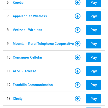
Pay
6
Kinetic
Pay
7
Appalachian Wireless
Pay
8
Verizon - Wireless
Pay
9
Mountain Rural Telephone Cooperative
Pay
10
Consumer Cellular
Pay
11
AT&T - U-verse
Pay
12
Foothills Communication
Pay
13
Xfinity