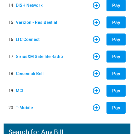
Pay
14
DISH Network
Pay
15
Verizon - Residential
Pay
16
LTC Connect
Pay
17
SiriusXM Satellite Radio
Pay
18
Cincinnati Bell
Pay
19
MCI
Pay
20
T-Mobile
Search for Any Bill