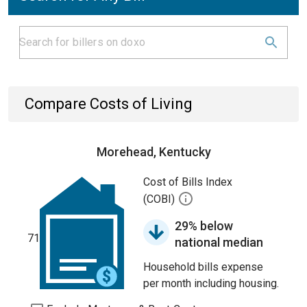
Compare Costs of Living
Morehead, Kentucky
Cost of Bills Index
(COBI)
29% below
71
national median
Household bills expense
per month including housing.