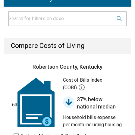
Compare Costs of Living
Robertson County, Kentucky
Cost of Bills Index
(COBI)
37% below
63
national median
Household bills expense
per month including housing.