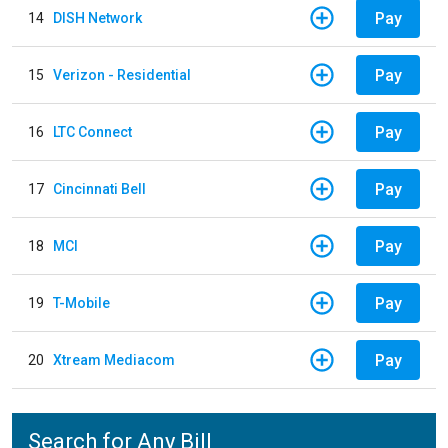
Pay
14
DISH Network
Pay
15
Verizon - Residential
Pay
16
LTC Connect
Pay
17
Cincinnati Bell
Pay
18
MCI
Pay
19
T-Mobile
Pay
20
Xtream Mediacom
Search for Any Bill