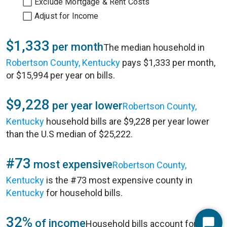
Exclude Mortgage & Rent Costs
Adjust for Income
$1,333
per month
The median household in
Robertson County, Kentucky
pays $1,333 per month,
or $15,994 per year on bills.
$9,228
per year lower
Robertson County,
Kentucky
household bills are $9,228 per year lower
than the U.S median of $25,222.
#73
most expensive
Robertson County,
Kentucky
is the #73 most expensive county in
Kentucky
for household bills.
32%
of income
Household bills account for 32%