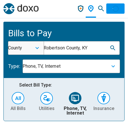
Bills to Pay
County
Robertson County, KY
Type:
Phone, TV, Internet
Select Bill Type:
All Bills
Utilities
Phone, TV,
Insurance
H
Internet