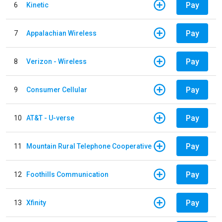
Pay
6
Kinetic
Pay
7
Appalachian Wireless
Pay
8
Verizon - Wireless
Pay
9
Consumer Cellular
Pay
10
AT&T - U-verse
Pay
11
Mountain Rural Telephone Cooperative
Pay
12
Foothills Communication
Pay
13
Xfinity