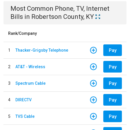
Most Common
Phone, TV, Internet
Bills
in
Robertson County, KY
Rank/Company
Pay
1
Thacker-Grigsby Telephone
Pay
2
AT&T - Wireless
Pay
3
Spectrum Cable
Pay
4
DIRECTV
Pay
5
TVS Cable